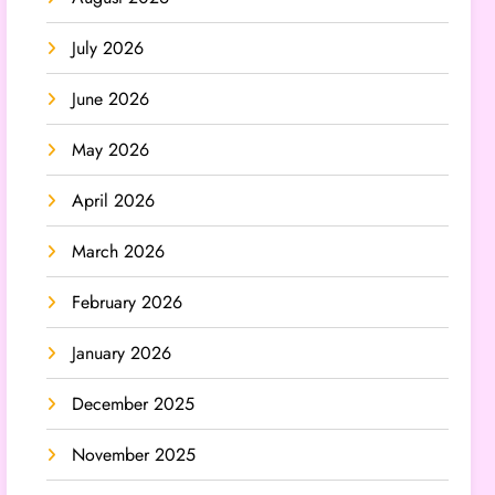
July 2026
June 2026
May 2026
April 2026
March 2026
February 2026
January 2026
December 2025
November 2025