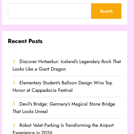
Search
Recent Posts
Discover Hvitserkur: Iceland’s Legendary Rock That
Looks Like a Giant Dragon
Elementary Student’s Balloon Design Wins Top
Honor at Cappadocia Festival
Devil’s Bridge: Germany’s Magical Stone Bridge
That Looks Unreal
Robot Valet Parking Is Transforming the Airport
Experience in 2026