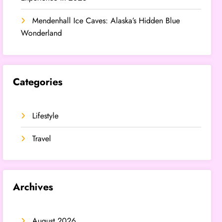
Mendenhall Ice Caves: Alaska’s Hidden Blue
Wonderland
Categories
Lifestyle
Travel
Archives
August 2026