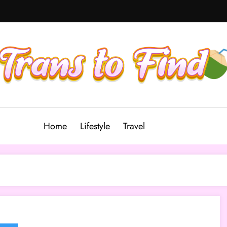
Home
Lifestyle
Travel