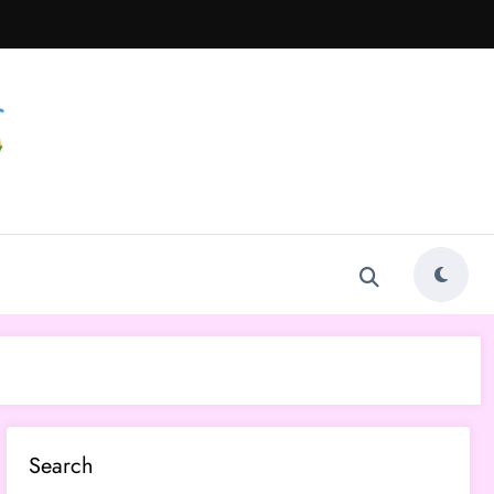
Search