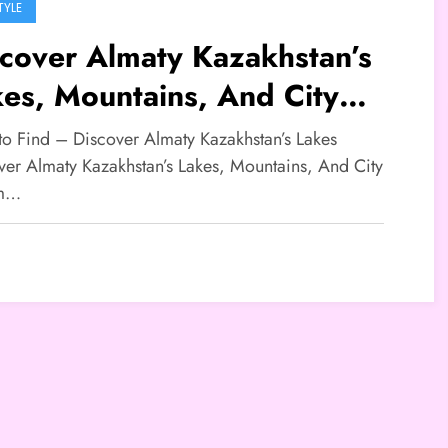
TYLE
cover Almaty Kazakhstan’s
es, Mountains, And City
arm
 to Find – Discover Almaty Kazakhstan’s Lakes
ver Almaty Kazakhstan’s Lakes, Mountains, And City
m…