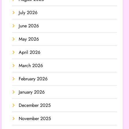
July 2026
June 2026
May 2026
April 2026
March 2026
February 2026
January 2026
December 2025
November 2025