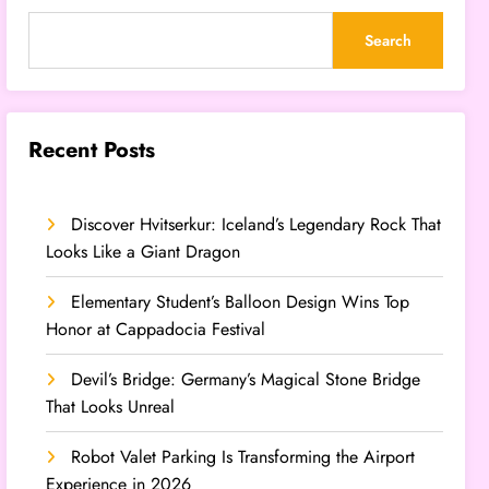
Search
Recent Posts
Discover Hvitserkur: Iceland’s Legendary Rock That
Looks Like a Giant Dragon
Elementary Student’s Balloon Design Wins Top
Honor at Cappadocia Festival
Devil’s Bridge: Germany’s Magical Stone Bridge
That Looks Unreal
Robot Valet Parking Is Transforming the Airport
Experience in 2026