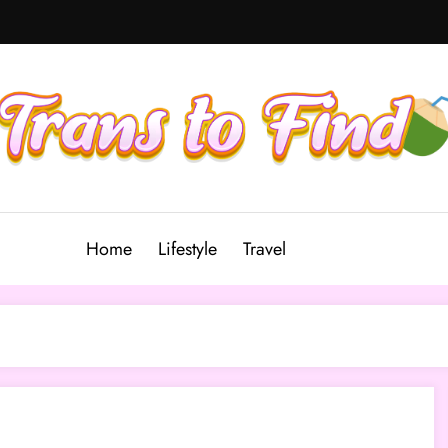
Home
Lifestyle
Travel