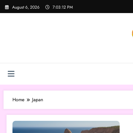
Skip
August 6, 2026
7:03:12 PM
to
content
Home
Japan