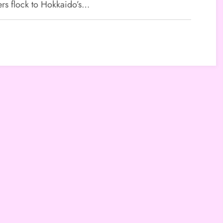
tinations
ers flock to Hokkaido’s…