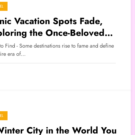
EL
nic Vacation Spots Fade,
loring the Once-Beloved
tinations
to Find - Some destinations rise to fame and define
tire era of…
EL
inter City in the World You