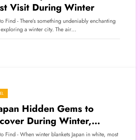
t Visit During Winter
 to Find - There’s something undeniably enchanting
exploring a winter city. The air…
EL
Japan Hidden Gems to
cover During Winter,
yond the Usual Snowy
to Find - When winter blankets Japan in white, most