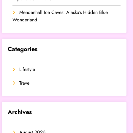
Mendenhall Ice Caves: Alaska’s Hidden Blue
Wonderland
Categories
Lifestyle
Travel
Archives
August 2026