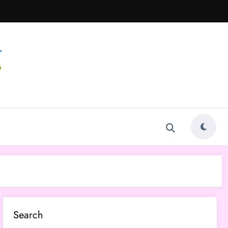
Search