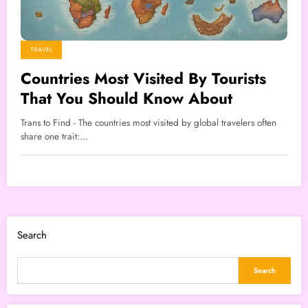
TRAVEL
Countries Most Visited By Tourists
That You Should Know About
Trans to Find - The countries most visited by global travelers often
share one trait:…
Search
Search