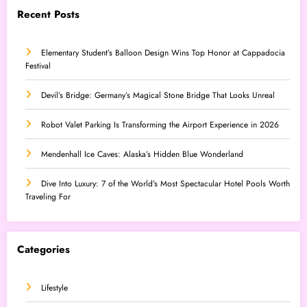
Recent Posts
Elementary Student’s Balloon Design Wins Top Honor at Cappadocia
Festival
Devil’s Bridge: Germany’s Magical Stone Bridge That Looks Unreal
Robot Valet Parking Is Transforming the Airport Experience in 2026
Mendenhall Ice Caves: Alaska’s Hidden Blue Wonderland
Dive Into Luxury: 7 of the World’s Most Spectacular Hotel Pools Worth
Traveling For
Categories
Lifestyle