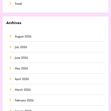
Travel
Archives
August 2026
July 2026
June 2026
May 2026
April 2026
March 2026
February 2026