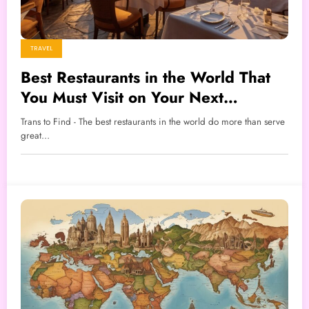
TRAVEL
Best Restaurants in the World That
You Must Visit on Your Next
Vacation
Trans to Find - The best restaurants in the world do more than serve
great…