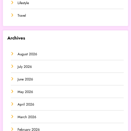
Lifestyle
Travel
Archives
August 2026
July 2026
June 2026
May 2026
April 2026
March 2026
February 2026