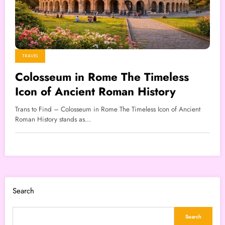
TRAVEL
Colosseum in Rome The Timeless
Icon of Ancient Roman History
Trans to Find – Colosseum in Rome The Timeless Icon of Ancient
Roman History stands as…
Search
Search