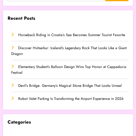
Recent Posts
Horseback Riding in Croatia’s Sea Becomes Summer Tourist Favorite
Discover Hvitserkur: Iceland’s Legendary Rock That Looks Like a Giant
Dragon
Elementary Student’s Balloon Design Wins Top Honor at Cappadocia
Festival
Devil’s Bridge: Germany’s Magical Stone Bridge That Looks Unreal
Robot Valet Parking Is Transforming the Airport Experience in 2026
Categories