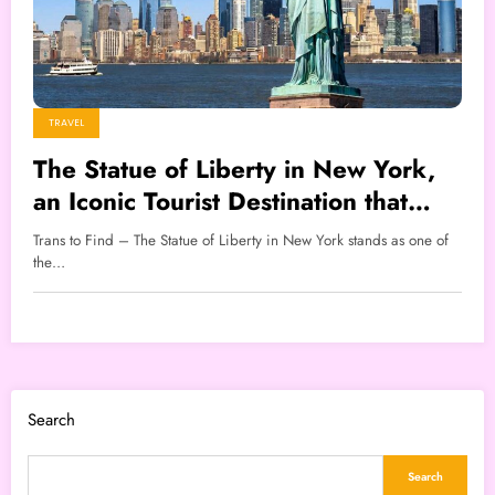
TRAVEL
The Statue of Liberty in New York,
an Iconic Tourist Destination that
Attracts Millions of Visitors
Trans to Find – The Statue of Liberty in New York stands as one of
the…
Search
Search