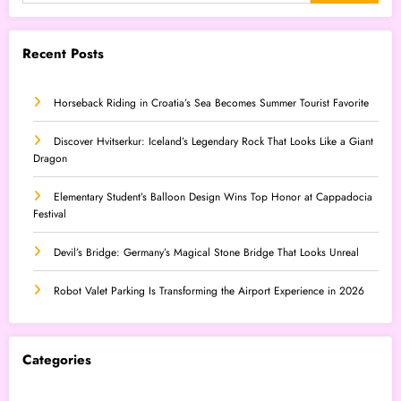
Recent Posts
Horseback Riding in Croatia’s Sea Becomes Summer Tourist Favorite
Discover Hvitserkur: Iceland’s Legendary Rock That Looks Like a Giant
Dragon
Elementary Student’s Balloon Design Wins Top Honor at Cappadocia
Festival
Devil’s Bridge: Germany’s Magical Stone Bridge That Looks Unreal
Robot Valet Parking Is Transforming the Airport Experience in 2026
Categories