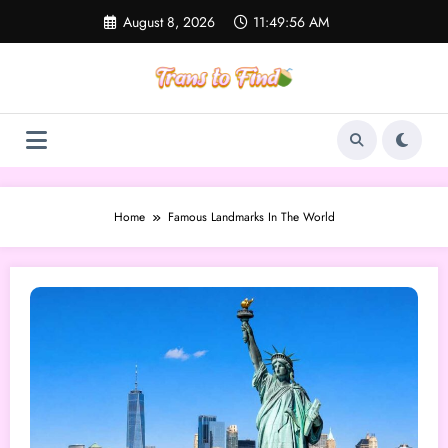
Skip
August 8, 2026
11:49:56 AM
to
content
Home
Famous Landmarks In The World