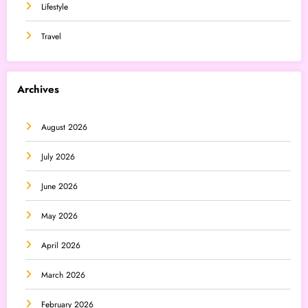
Lifestyle
Travel
Archives
August 2026
July 2026
June 2026
May 2026
April 2026
March 2026
February 2026