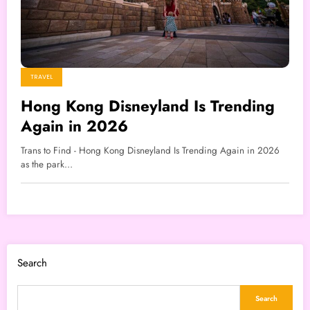
TRAVEL
Hong Kong Disneyland Is Trending
Again in 2026
Trans to Find - Hong Kong Disneyland Is Trending Again in 2026
as the park…
Search
Search