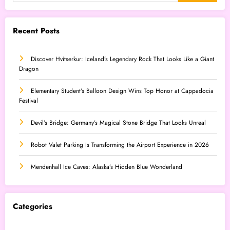
Recent Posts
Discover Hvitserkur: Iceland’s Legendary Rock That Looks Like a Giant
Dragon
Elementary Student’s Balloon Design Wins Top Honor at Cappadocia
Festival
Devil’s Bridge: Germany’s Magical Stone Bridge That Looks Unreal
Robot Valet Parking Is Transforming the Airport Experience in 2026
Mendenhall Ice Caves: Alaska’s Hidden Blue Wonderland
Categories