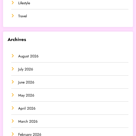
Lifestyle
Travel
Archives
August 2026
July 2026
June 2026
May 2026
April 2026
March 2026
February 2026