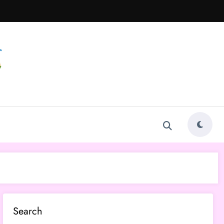
Search