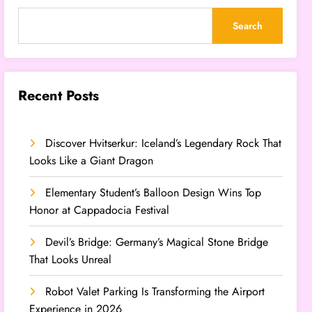
Search
Recent Posts
Discover Hvitserkur: Iceland’s Legendary Rock That
Looks Like a Giant Dragon
Elementary Student’s Balloon Design Wins Top
Honor at Cappadocia Festival
Devil’s Bridge: Germany’s Magical Stone Bridge
That Looks Unreal
Robot Valet Parking Is Transforming the Airport
Experience in 2026