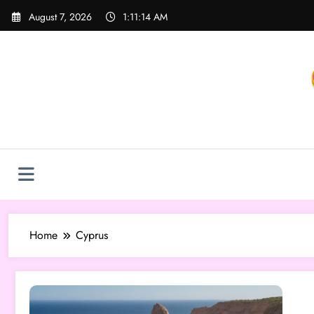
Skip
August 7, 2026
1:11:14 AM
to
content
Home
Cyprus