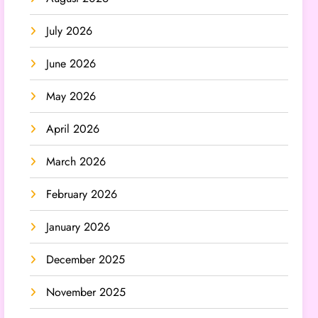
July 2026
June 2026
May 2026
April 2026
March 2026
February 2026
January 2026
December 2025
November 2025