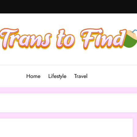
Home
Lifestyle
Travel