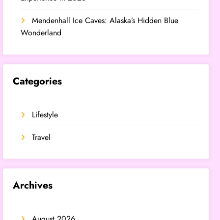
Mendenhall Ice Caves: Alaska’s Hidden Blue
Wonderland
Categories
Lifestyle
Travel
Archives
August 2026