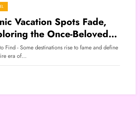
EL
nic Vacation Spots Fade,
loring the Once-Beloved
tinations
to Find - Some destinations rise to fame and define
tire era of…