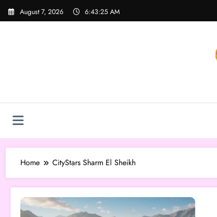
Skip
August 7, 2026
6:43:25 AM
to
content
Home
CityStars Sharm El Sheikh