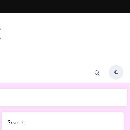
Search