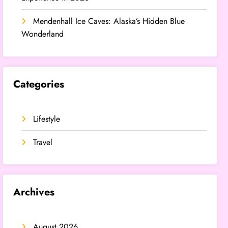
Mendenhall Ice Caves: Alaska’s Hidden Blue
Wonderland
Categories
Lifestyle
Travel
Archives
August 2026