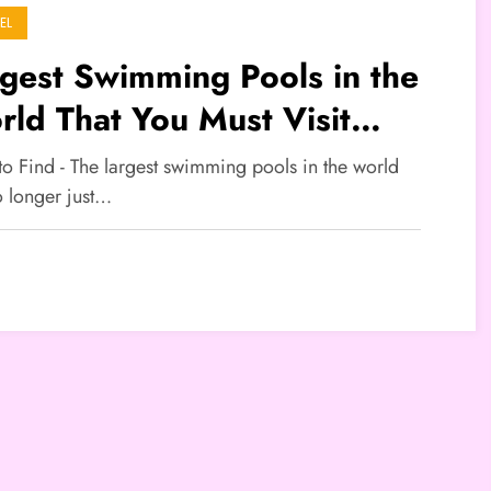
EL
gest Swimming Pools in the
ld That You Must Visit
ing the Holiday Season
to Find - The largest swimming pools in the world
o longer just…