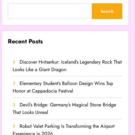
Search
Recent Posts
Discover Hvitserkur: Iceland’s Legendary Rock That
Looks Like a Giant Dragon
Elementary Student’s Balloon Design Wins Top
Honor at Cappadocia Festival
Devil’s Bridge: Germany’s Magical Stone Bridge
That Looks Unreal
Robot Valet Parking Is Transforming the Airport
Experience in 2026