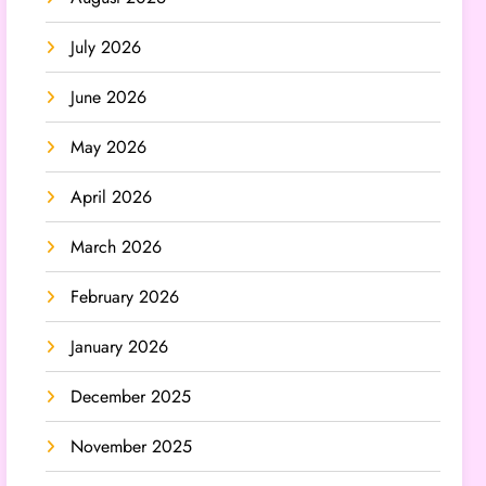
July 2026
June 2026
May 2026
April 2026
March 2026
February 2026
January 2026
December 2025
November 2025