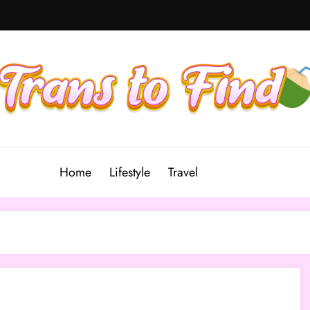
Home
Lifestyle
Travel