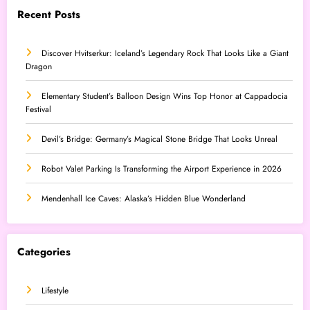
Recent Posts
Discover Hvitserkur: Iceland’s Legendary Rock That Looks Like a Giant
Dragon
Elementary Student’s Balloon Design Wins Top Honor at Cappadocia
Festival
Devil’s Bridge: Germany’s Magical Stone Bridge That Looks Unreal
Robot Valet Parking Is Transforming the Airport Experience in 2026
Mendenhall Ice Caves: Alaska’s Hidden Blue Wonderland
Categories
Lifestyle