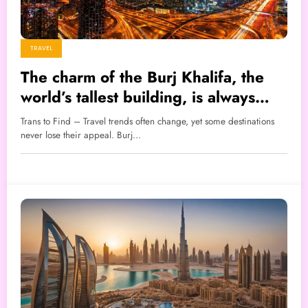
TRAVEL
The charm of the Burj Khalifa, the
world’s tallest building, is always
crowded with tourists.
Trans to Find – Travel trends often change, yet some destinations
never lose their appeal. Burj…