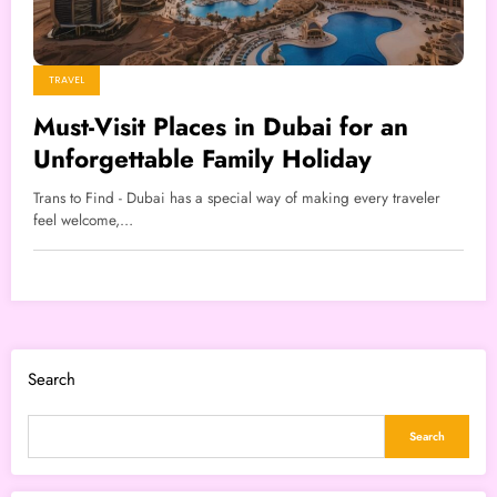
TRAVEL
Must-Visit Places in Dubai for an
Unforgettable Family Holiday
Trans to Find - Dubai has a special way of making every traveler
feel welcome,…
Search
Search