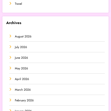
Travel
Archives
August 2026
July 2026
June 2026
May 2026
April 2026
March 2026
February 2026