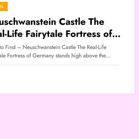
EL
uschwanstein Castle The
l-Life Fairytale Fortress of
rmany
 to Find – Neuschwanstein Castle The Real-Life
tale Fortress of Germany stands high above the…