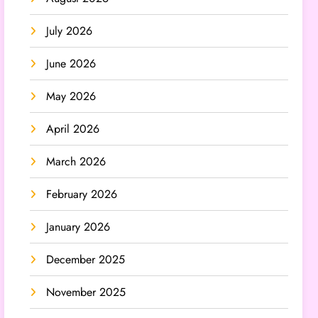
July 2026
June 2026
May 2026
April 2026
March 2026
February 2026
January 2026
December 2025
November 2025