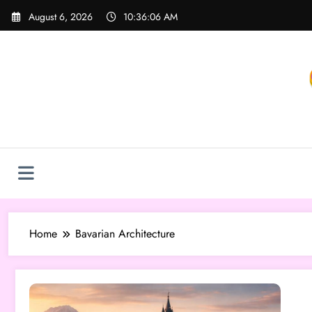
Skip
August 6, 2026
10:36:06 AM
to
content
Home
Bavarian Architecture