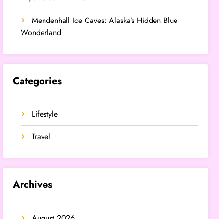
Mendenhall Ice Caves: Alaska’s Hidden Blue
Wonderland
Categories
Lifestyle
Travel
Archives
August 2026