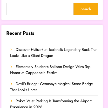
Search
Recent Posts
Discover Hvitserkur: Iceland’s Legendary Rock That
Looks Like a Giant Dragon
Elementary Student’s Balloon Design Wins Top
Honor at Cappadocia Festival
Devil’s Bridge: Germany’s Magical Stone Bridge
That Looks Unreal
Robot Valet Parking Is Transforming the Airport
Experience in 2026