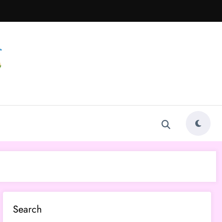
Search