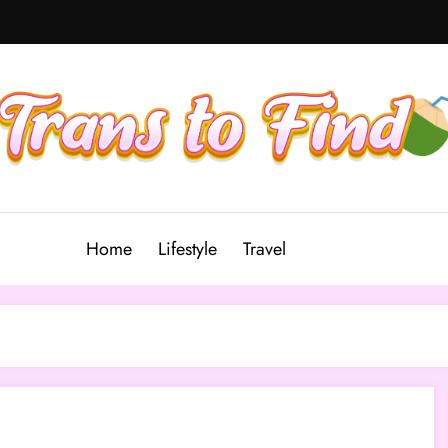
Home
Lifestyle
Travel