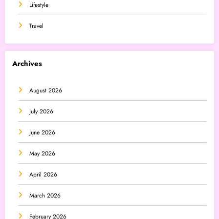
Lifestyle
Travel
Archives
August 2026
July 2026
June 2026
May 2026
April 2026
March 2026
February 2026