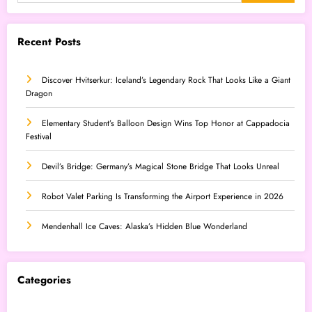
Recent Posts
Discover Hvitserkur: Iceland’s Legendary Rock That Looks Like a Giant
Dragon
Elementary Student’s Balloon Design Wins Top Honor at Cappadocia
Festival
Devil’s Bridge: Germany’s Magical Stone Bridge That Looks Unreal
Robot Valet Parking Is Transforming the Airport Experience in 2026
Mendenhall Ice Caves: Alaska’s Hidden Blue Wonderland
Categories