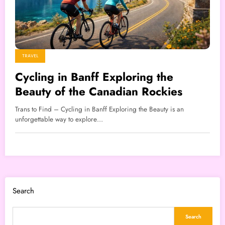
TRAVEL
Cycling in Banff Exploring the
Beauty of the Canadian Rockies
Trans to Find – Cycling in Banff Exploring the Beauty is an
unforgettable way to explore…
Search
Search