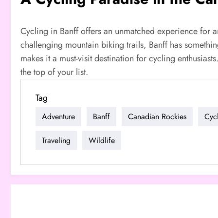
Cycling in Banff offers an unmatched experience for an
challenging mountain biking trails, Banff has something
makes it a must-visit destination for cycling enthusiast
the top of your list.
Tag
Adventure
Banff
Canadian Rockies
Cyc
Traveling
Wildlife