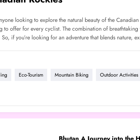
yone looking to explore the natural beauty of the Canadian 
 to offer for every cyclist. The combination of breathtaking 
s. So, if you’re looking for an adventure that blends nature, 
ling
Eco-Tourism
Mountain Biking
Outdoor Activities
Bhutan A Journey into the H