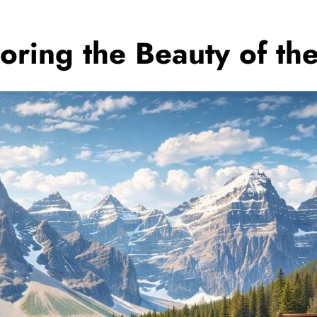
loring the Beauty of t