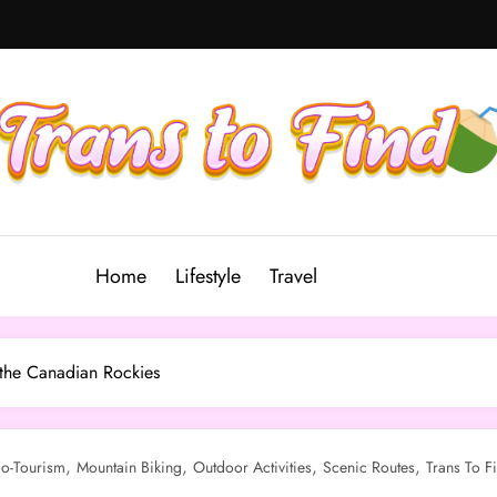
Home
Lifestyle
Travel
 the Canadian Rockies
,
,
,
,
o-Tourism
Mountain Biking
Outdoor Activities
Scenic Routes
Trans To F