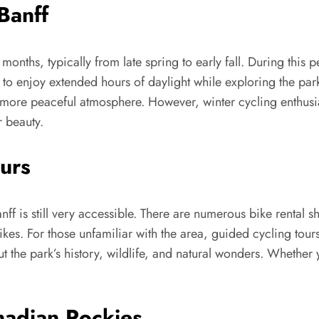
Banff
months, typically from late spring to early fall. During this p
 to enjoy extended hours of daylight while exploring the par
a more peaceful atmosphere. However, winter cycling enthusia
r beauty.
urs
anff is still very accessible. There are numerous bike rental 
kes. For those unfamiliar with the area, guided cycling tours
 the park’s history, wildlife, and natural wonders. Whether y
nadian Rockies