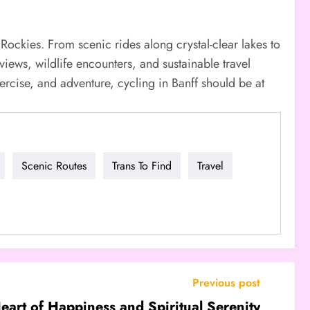
Rockies. From scenic rides along crystal-clear lakes to
views, wildlife encounters, and sustainable travel
exercise, and adventure, cycling in Banff should be at
Scenic Routes
Trans To Find
Travel
Previous post
eart of Happiness and Spiritual Serenity