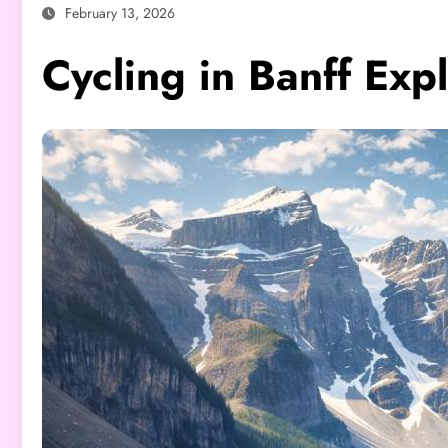
February 13, 2026
Cycling in Banff Exp