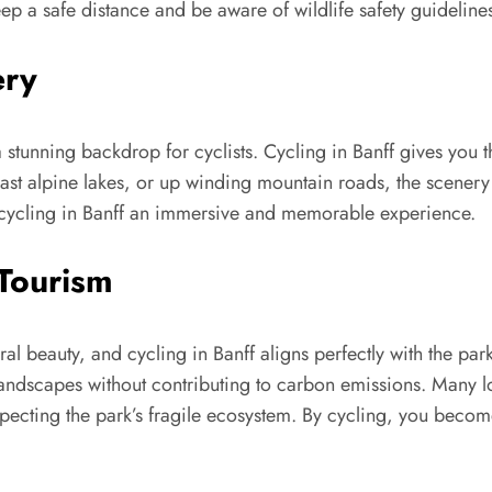
eep a safe distance and be aware of wildlife safety guideline
ery
stunning backdrop for cyclists. Cycling in Banff gives you 
ast alpine lakes, or up winding mountain roads, the scenery i
cycling in Banff an immersive and memorable experience.
-Tourism
al beauty, and cycling in Banff aligns perfectly with the park’
e landscapes without contributing to carbon emissions. Many 
ecting the park’s fragile ecosystem. By cycling, you become a