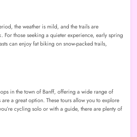
eriod, the weather is mild, and the trails are
k. For those seeking a quieter experience, early spring
sts can enjoy fat biking on snow-packed trails,
shops in the town of Banff, offering a wide range of
 are a great option. These tours allow you to explore
ou’re cycling solo or with a guide, there are plenty of