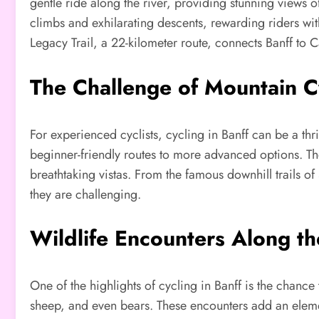
gentle ride along the river, providing stunning views
climbs and exhilarating descents, rewarding riders with
Legacy Trail, a 22-kilometer route, connects Banff to
The Challenge of Mountain C
For experienced cyclists, cycling in Banff can be a thr
beginner-friendly routes to more advanced options. The
breathtaking vistas. From the famous downhill trails of
they are challenging.
Wildlife Encounters Along t
One of the highlights of cycling in Banff is the chance 
sheep, and even bears. These encounters add an element