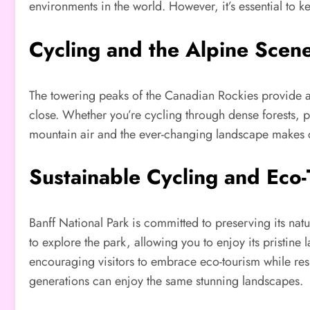
environments in the world. However, it’s essential to k
Cycling and the Alpine Scen
The towering peaks of the Canadian Rockies provide a 
close. Whether you’re cycling through dense forests, p
mountain air and the ever-changing landscape makes 
Sustainable Cycling and Eco
Banff National Park is committed to preserving its natur
to explore the park, allowing you to enjoy its pristin
encouraging visitors to embrace eco-tourism while resp
generations can enjoy the same stunning landscapes.