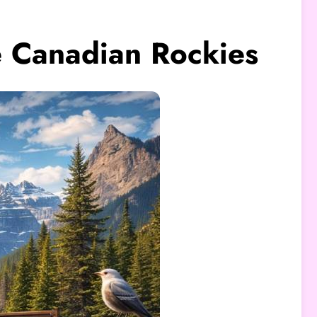
he Canadian Rockies