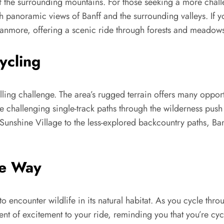
 of the surrounding mountains. For those seeking a more chal
 panoramic views of Banff and the surrounding valleys. If you
 Canmore, offering a scenic ride through forests and meadow
ycling
illing challenge. The area’s rugged terrain offers many opport
 challenging single-track paths through the wilderness push r
 Sunshine Village to the less-explored backcountry paths, Ban
he Way
to encounter wildlife in its natural habitat. As you cycle thr
 of excitement to your ride, reminding you that you’re cycl