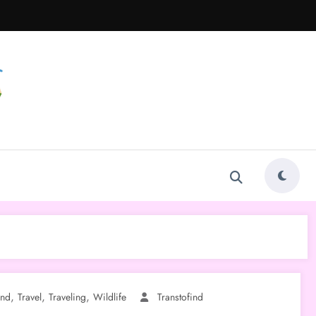
,
,
,
ind
Travel
Traveling
Wildlife
Transtofind