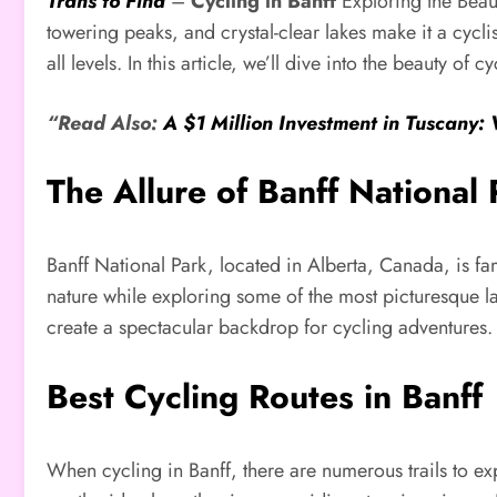
Trans to Find
–
Cycling in Banff
Exploring the Beaut
towering peaks, and crystal-clear lakes make it a cycli
all levels. In this article, we’ll dive into the beauty of
“Read Also:
A $1 Million Investment in Tuscany:
The Allure of Banff National 
Banff National Park, located in Alberta, Canada, is fa
nature while exploring some of the most picturesque l
create a spectacular backdrop for cycling adventures. 
Best Cycling Routes in Banff
When cycling in Banff, there are numerous trails to exp