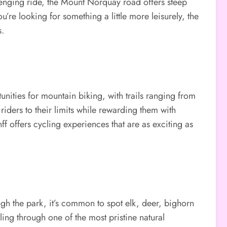
lenging ride, the Mount Norquay road offers steep
’re looking for something a little more leisurely, the
s.
unities for mountain biking, with trails ranging from
iders to their limits while rewarding them with
ff offers cycling experiences that are as exciting as
ough the park, it’s common to spot elk, deer, bighorn
ing through one of the most pristine natural