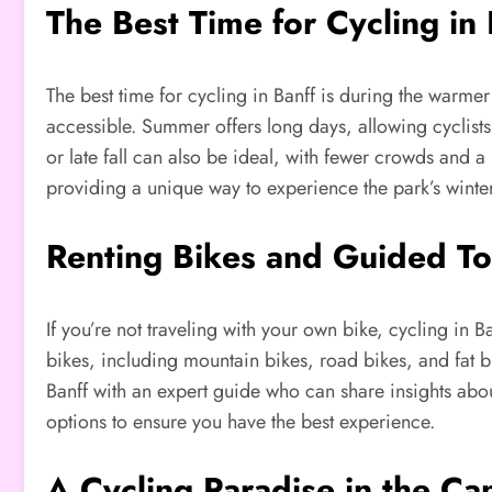
The Best Time for Cycling in 
The best time for cycling in Banff is during the warmer 
accessible. Summer offers long days, allowing cyclists
or late fall can also be ideal, with fewer crowds and 
providing a unique way to experience the park’s winte
Renting Bikes and Guided To
If you’re not traveling with your own bike, cycling in B
bikes, including mountain bikes, road bikes, and fat bi
Banff with an expert guide who can share insights about
options to ensure you have the best experience.
A Cycling Paradise in the Ca