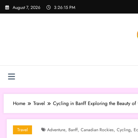
Skip
August 7, 2026
3:26:16 PM
to
content
Home
Travel
Cycling in Banff Exploring the Beauty of
,
,
,
,
Travel
Adventure
Banff
Canadian Rockies
Cycling
Ec