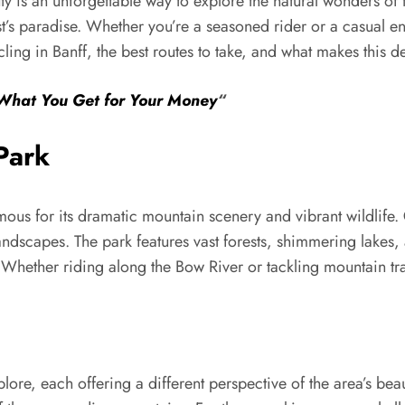
y is an unforgettable way to explore the natural wonders of
st’s paradise. Whether you’re a seasoned rider or a casual ent
 cycling in Banff, the best routes to take, and what makes this d
 What You Get for Your Money
“
Park
mous for its dramatic mountain scenery and vibrant wildlife.
andscapes. The park features vast forests, shimmering lakes
Whether riding along the Bow River or tackling mountain trail
lore, each offering a different perspective of the area’s bea