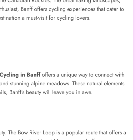
 the Canadian Rockies. The breathtaking landscapes,
husiast, Banff offers cycling experiences that cater to
estination a must-visit for cycling lovers.
Cycling in Banff
offers a unique way to connect with
, and stunning alpine meadows. These natural elements
s, Banff’s beauty will leave you in awe.
uty. The Bow River Loop is a popular route that offers a