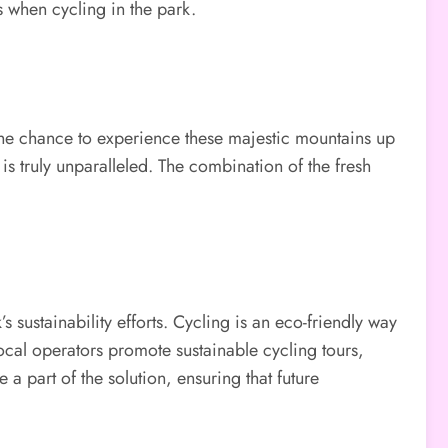
s when cycling in the park.
the chance to experience these majestic mountains up
s truly unparalleled. The combination of the fresh
s sustainability efforts. Cycling is an eco-friendly way
local operators promote sustainable cycling tours,
 part of the solution, ensuring that future