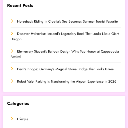
Recent Posts
Horseback Riding in Croatia’s Sea Becomes Summer Tourist Favorite
Discover Hvitserkur: Iceland’s Legendary Rock That Looks Like a Giant
Dragon
Elementary Student’s Balloon Design Wins Top Honor at Cappadocia
Festival
Devil’s Bridge: Germany’s Magical Stone Bridge That Looks Unreal
Robot Valet Parking Is Transforming the Airport Experience in 2026
Categories
Lifestyle