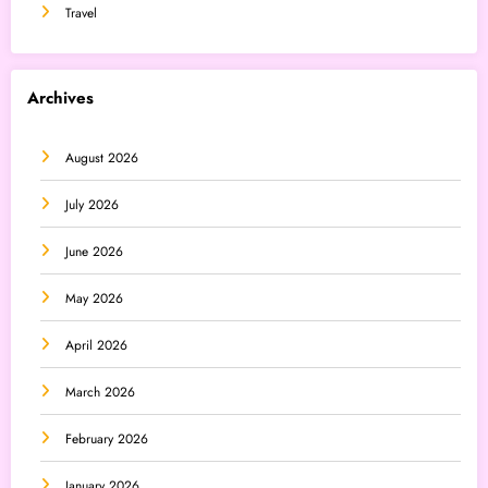
Travel
Archives
August 2026
July 2026
June 2026
May 2026
April 2026
March 2026
February 2026
January 2026