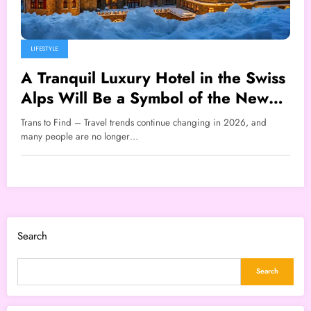
LIFESTYLE
A Tranquil Luxury Hotel in the Swiss
Alps Will Be a Symbol of the New
Travel Lifestyle That Will Go Viral in
Trans to Find – Travel trends continue changing in 2026, and
2026
many people are no longer…
Search
Search