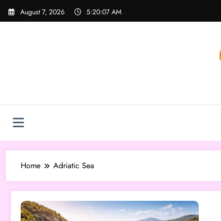
Skip
August 7, 2026
5:20:07 AM
to
content
Home
Adriatic Sea