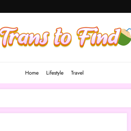
Home
Lifestyle
Travel