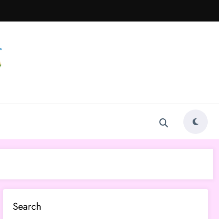
Search