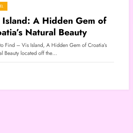
EL
 Island: A Hidden Gem of
atia’s Natural Beauty
 to Find – Vis Island, A Hidden Gem of Croatia’s
al Beauty located off the…