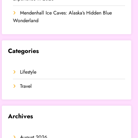
Mendenhall Ice Caves: Alaska’s Hidden Blue
Wonderland
Categories
Lifestyle
Travel
Archives
August 2026