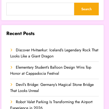
Search
Recent Posts
Discover Hvitserkur: Iceland’s Legendary Rock That
Looks Like a Giant Dragon
Elementary Student’s Balloon Design Wins Top
Honor at Cappadocia Festival
Devil’s Bridge: Germany’s Magical Stone Bridge
That Looks Unreal
Robot Valet Parking Is Transforming the Airport
Experience in 2026