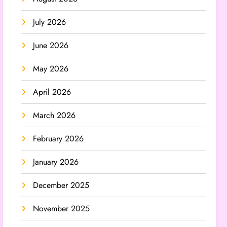
July 2026
June 2026
May 2026
April 2026
March 2026
February 2026
January 2026
December 2025
November 2025