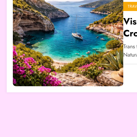
TRAV
Vis
Cro
Trans
Natur