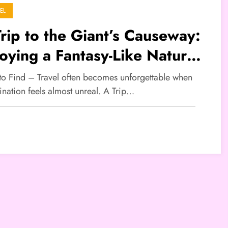
EL
rip to the Giant’s Causeway:
oying a Fantasy-Like Natural
ndscape
 to Find – Travel often becomes unforgettable when
ination feels almost unreal. A Trip…