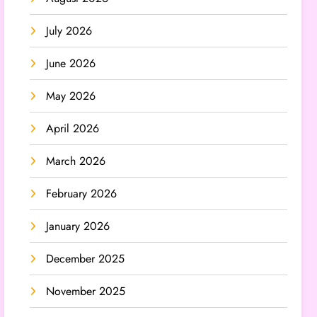
July 2026
June 2026
May 2026
April 2026
March 2026
February 2026
January 2026
December 2025
November 2025