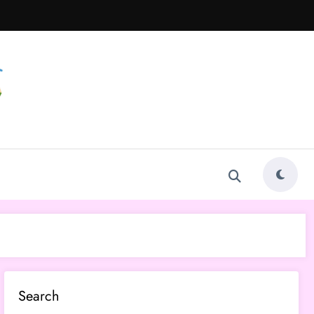
Search