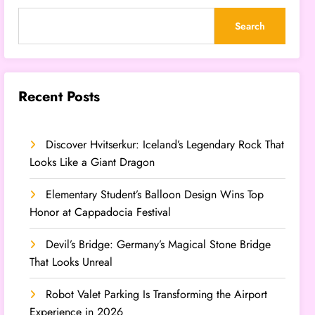
Search
Recent Posts
Discover Hvitserkur: Iceland’s Legendary Rock That
Looks Like a Giant Dragon
Elementary Student’s Balloon Design Wins Top
Honor at Cappadocia Festival
Devil’s Bridge: Germany’s Magical Stone Bridge
That Looks Unreal
Robot Valet Parking Is Transforming the Airport
Experience in 2026