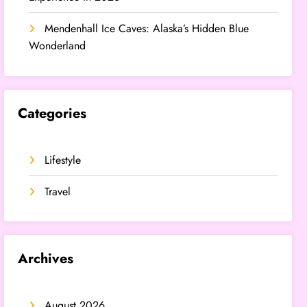
Mendenhall Ice Caves: Alaska’s Hidden Blue
Wonderland
Categories
Lifestyle
Travel
Archives
August 2026