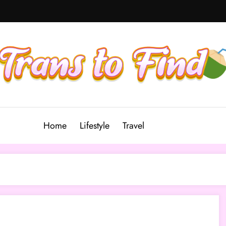
Home
Lifestyle
Travel