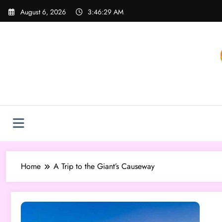
Skip
August 6, 2026
3:46:29 AM
to
content
Home
A Trip to the Giant’s Causeway