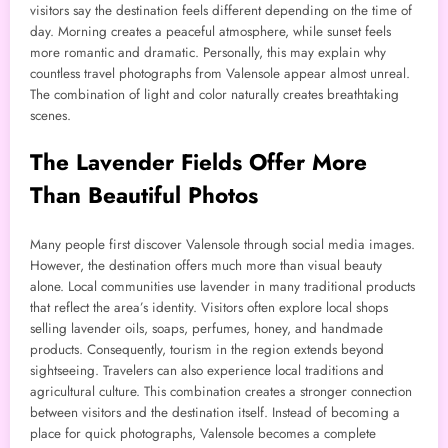
visitors say the destination feels different depending on the time of
day. Morning creates a peaceful atmosphere, while sunset feels
more romantic and dramatic. Personally, this may explain why
countless travel photographs from Valensole appear almost unreal.
The combination of light and color naturally creates breathtaking
scenes.
The Lavender Fields Offer More
Than Beautiful Photos
Many people first discover Valensole through social media images.
However, the destination offers much more than visual beauty
alone. Local communities use lavender in many traditional products
that reflect the area’s identity. Visitors often explore local shops
selling lavender oils, soaps, perfumes, honey, and handmade
products. Consequently, tourism in the region extends beyond
sightseeing. Travelers can also experience local traditions and
agricultural culture. This combination creates a stronger connection
between visitors and the destination itself. Instead of becoming a
place for quick photographs, Valensole becomes a complete