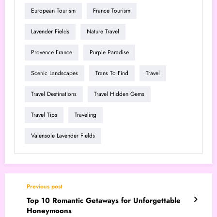
European Tourism
France Tourism
Lavender Fields
Nature Travel
Provence France
Purple Paradise
Scenic Landscapes
Trans To Find
Travel
Travel Destinations
Travel Hidden Gems
Travel Tips
Traveling
Valensole Lavender Fields
Previous post
Top 10 Romantic Getaways for Unforgettable
Honeymoons