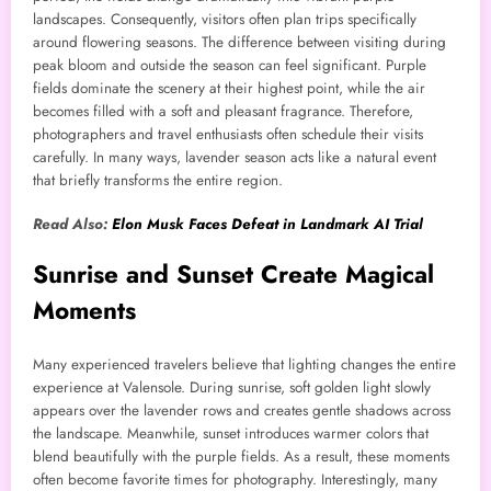
landscapes. Consequently, visitors often plan trips specifically
around flowering seasons. The difference between visiting during
peak bloom and outside the season can feel significant. Purple
fields dominate the scenery at their highest point, while the air
becomes filled with a soft and pleasant fragrance. Therefore,
photographers and travel enthusiasts often schedule their visits
carefully. In many ways, lavender season acts like a natural event
that briefly transforms the entire region.
Read Also:
Elon Musk Faces Defeat in Landmark AI Trial
Sunrise and Sunset Create Magical
Moments
Many experienced travelers believe that lighting changes the entire
experience at Valensole. During sunrise, soft golden light slowly
appears over the lavender rows and creates gentle shadows across
the landscape. Meanwhile, sunset introduces warmer colors that
blend beautifully with the purple fields. As a result, these moments
often become favorite times for photography. Interestingly, many