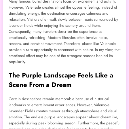
Many famous tourist destinations focus on excitement and activity.
However, Valensole creates almost the opposite feeling. Instead of
stimulating energy, the destination encourages calmness and
relaxation. Visitors often walk slowly between roads surrounded by
lavender fields while enjoying the scenery around them.
Consequently, many travelers describe the experience as
emotionally refreshing. Modern lifestyles often involve noise,
screens, and constant movement. Therefore, places like Valensole
provide a rare opportunity to reconnect with nature. In my view, that
emotional effect may be one of the strongest reasons behind its
popularity.
The Purple Landscape Feels Like a
Scene From a Dream
Certain destinations remain memorable because of historical
landmarks or entertainment experiences. However, Valensole
Lavender Fields creates memories through atmosphere and visual
emotion. The endless purple landscapes appear almost dreamlike,
especially during peak blooming season. Furthermore, the peaceful