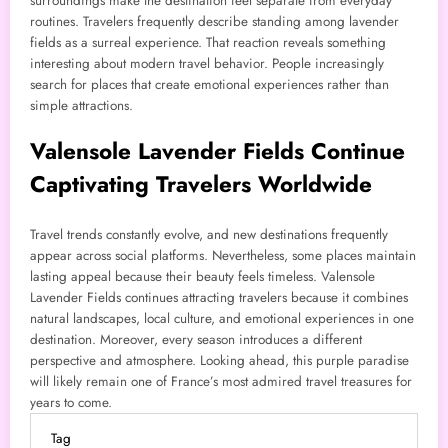
surroundings make the destination feel separate from everyday
routines. Travelers frequently describe standing among lavender
fields as a surreal experience. That reaction reveals something
interesting about modern travel behavior. People increasingly
search for places that create emotional experiences rather than
simple attractions.
Valensole Lavender Fields Continue
Captivating Travelers Worldwide
Travel trends constantly evolve, and new destinations frequently
appear across social platforms. Nevertheless, some places maintain
lasting appeal because their beauty feels timeless. Valensole
Lavender Fields continues attracting travelers because it combines
natural landscapes, local culture, and emotional experiences in one
destination. Moreover, every season introduces a different
perspective and atmosphere. Looking ahead, this purple paradise
will likely remain one of France’s most admired travel treasures for
years to come.
Tag