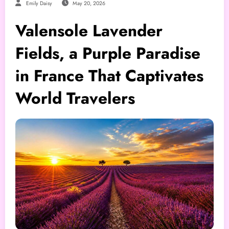
Emily Daisy
May 20, 2026
Valensole Lavender
Fields, a Purple Paradise
in France That Captivates
World Travelers