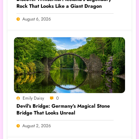
Rock That Looks Like a Giant Dragon
August 6, 2026
Emily Daisy
0
Devil’s Bridge: Germany’s Magical Stone
Bridge That Looks Unreal
August 2, 2026