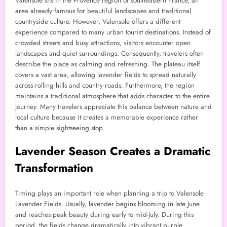
Valensole sits in the Provence region of southeastern France, an
area already famous for beautiful landscapes and traditional
countryside culture. However, Valensole offers a different
experience compared to many urban tourist destinations. Instead of
crowded streets and busy attractions, visitors encounter open
landscapes and quiet surroundings. Consequently, travelers often
describe the place as calming and refreshing. The plateau itself
covers a vast area, allowing lavender fields to spread naturally
across rolling hills and country roads. Furthermore, the region
maintains a traditional atmosphere that adds character to the entire
journey. Many travelers appreciate this balance between nature and
local culture because it creates a memorable experience rather
than a simple sightseeing stop.
Lavender Season Creates a Dramatic
Transformation
Timing plays an important role when planning a trip to Valensole
Lavender Fields. Usually, lavender begins blooming in late June
and reaches peak beauty during early to mid-July. During this
period, the fields change dramatically into vibrant purple