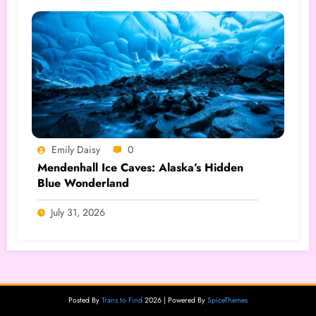
Emily Daisy
0
Mendenhall Ice Caves: Alaska’s Hidden
Blue Wonderland
July 31, 2026
Posted By
Trans to Find
2026 | Powered By
SpiceThemes