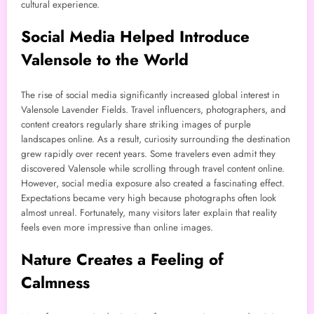
cultural experience.
Social Media Helped Introduce
Valensole to the World
The rise of social media significantly increased global interest in
Valensole Lavender Fields. Travel influencers, photographers, and
content creators regularly share striking images of purple
landscapes online. As a result, curiosity surrounding the destination
grew rapidly over recent years. Some travelers even admit they
discovered Valensole while scrolling through travel content online.
However, social media exposure also created a fascinating effect.
Expectations became very high because photographs often look
almost unreal. Fortunately, many visitors later explain that reality
feels even more impressive than online images.
Nature Creates a Feeling of
Calmness