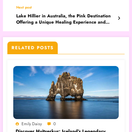
Next post
Lake Hillier in Australia, the Pink Destination
Offering a Unique Healing Experience and
Unusual Aesthetics
RELATED POSTS
Emily Daisy
0
Discover Hvitserkur: Iceland’s Legendary