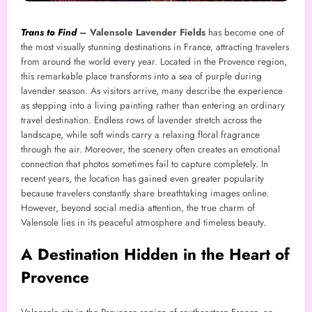
Trans to Find
–
Valensole Lavender Fields
has become one of
the most visually stunning destinations in France, attracting travelers
from around the world every year. Located in the Provence region,
this remarkable place transforms into a sea of purple during
lavender season. As visitors arrive, many describe the experience
as stepping into a living painting rather than entering an ordinary
travel destination. Endless rows of lavender stretch across the
landscape, while soft winds carry a relaxing floral fragrance
through the air. Moreover, the scenery often creates an emotional
connection that photos sometimes fail to capture completely. In
recent years, the location has gained even greater popularity
because travelers constantly share breathtaking images online.
However, beyond social media attention, the true charm of
Valensole lies in its peaceful atmosphere and timeless beauty.
A Destination Hidden in the Heart of
Provence