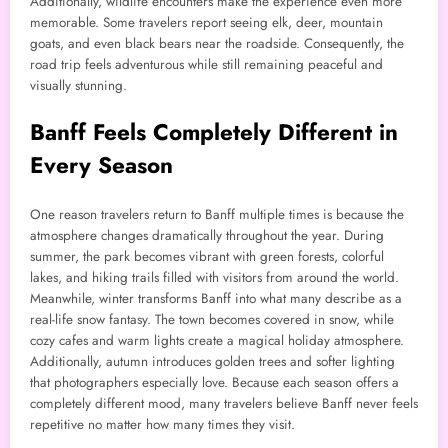
Additionally, wildlife encounters make the experience even more
memorable. Some travelers report seeing elk, deer, mountain
goats, and even black bears near the roadside. Consequently, the
road trip feels adventurous while still remaining peaceful and
visually stunning.
Banff Feels Completely Different in
Every Season
One reason travelers return to Banff multiple times is because the
atmosphere changes dramatically throughout the year. During
summer, the park becomes vibrant with green forests, colorful
lakes, and hiking trails filled with visitors from around the world.
Meanwhile, winter transforms Banff into what many describe as a
real-life snow fantasy. The town becomes covered in snow, while
cozy cafes and warm lights create a magical holiday atmosphere.
Additionally, autumn introduces golden trees and softer lighting
that photographers especially love. Because each season offers a
completely different mood, many travelers believe Banff never feels
repetitive no matter how many times they visit.