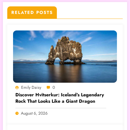
RELATED POSTS
Emily Daisy
0
Discover Hvitserkur: Iceland’s Legendary
Rock That Looks Like a Giant Dragon
August 6, 2026