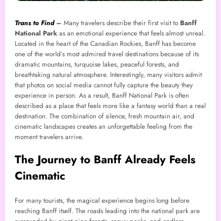
Trans to Find
–
Many travelers describe their first visit to
Banff
National Park
as an emotional experience that feels almost unreal.
Located in the heart of the Canadian Rockies, Banff has become
one of the world’s most admired travel destinations because of its
dramatic mountains, turquoise lakes, peaceful forests, and
breathtaking natural atmosphere. Interestingly, many visitors admit
that photos on social media cannot fully capture the beauty they
experience in person. As a result, Banff National Park is often
described as a place that feels more like a fantasy world than a real
destination. The combination of silence, fresh mountain air, and
cinematic landscapes creates an unforgettable feeling from the
moment travelers arrive.
The Journey to Banff Already Feels
Cinematic
For many tourists, the magical experience begins long before
reaching Banff itself. The roads leading into the national park are