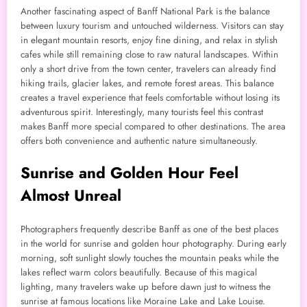
Another fascinating aspect of Banff National Park is the balance
between luxury tourism and untouched wilderness. Visitors can stay
in elegant mountain resorts, enjoy fine dining, and relax in stylish
cafes while still remaining close to raw natural landscapes. Within
only a short drive from the town center, travelers can already find
hiking trails, glacier lakes, and remote forest areas. This balance
creates a travel experience that feels comfortable without losing its
adventurous spirit. Interestingly, many tourists feel this contrast
makes Banff more special compared to other destinations. The area
offers both convenience and authentic nature simultaneously.
Sunrise and Golden Hour Feel
Almost Unreal
Photographers frequently describe Banff as one of the best places
in the world for sunrise and golden hour photography. During early
morning, soft sunlight slowly touches the mountain peaks while the
lakes reflect warm colors beautifully. Because of this magical
lighting, many travelers wake up before dawn just to witness the
sunrise at famous locations like Moraine Lake and Lake Louise.