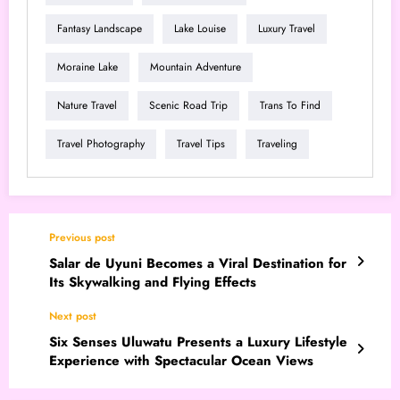
Fantasy Landscape
Lake Louise
Luxury Travel
Moraine Lake
Mountain Adventure
Nature Travel
Scenic Road Trip
Trans To Find
Travel Photography
Travel Tips
Traveling
Previous post
Salar de Uyuni Becomes a Viral Destination for
Its Skywalking and Flying Effects
Next post
Six Senses Uluwatu Presents a Luxury Lifestyle
Experience with Spectacular Ocean Views