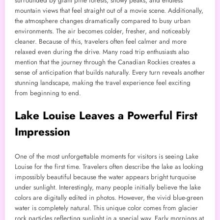
surrounded by giant pine forests, snowy peaks, and endless
mountain views that feel straight out of a movie scene. Additionally,
the atmosphere changes dramatically compared to busy urban
environments. The air becomes colder, fresher, and noticeably
cleaner. Because of this, travelers often feel calmer and more
relaxed even during the drive. Many road trip enthusiasts also
mention that the journey through the Canadian Rockies creates a
sense of anticipation that builds naturally. Every turn reveals another
stunning landscape, making the travel experience feel exciting
from beginning to end.
Lake Louise Leaves a Powerful First
Impression
One of the most unforgettable moments for visitors is seeing Lake
Louise for the first time. Travelers often describe the lake as looking
impossibly beautiful because the water appears bright turquoise
under sunlight. Interestingly, many people initially believe the lake
colors are digitally edited in photos. However, the vivid blue-green
water is completely natural. This unique color comes from glacier
rock particles reflecting sunlight in a special way. Early mornings at