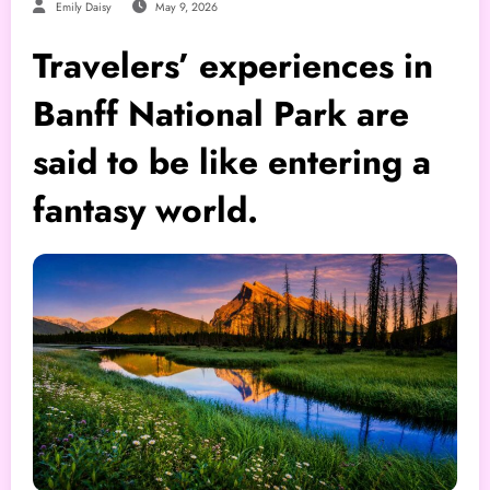
Emily Daisy
May 9, 2026
Travelers’ experiences in
Banff National Park are
said to be like entering a
fantasy world.