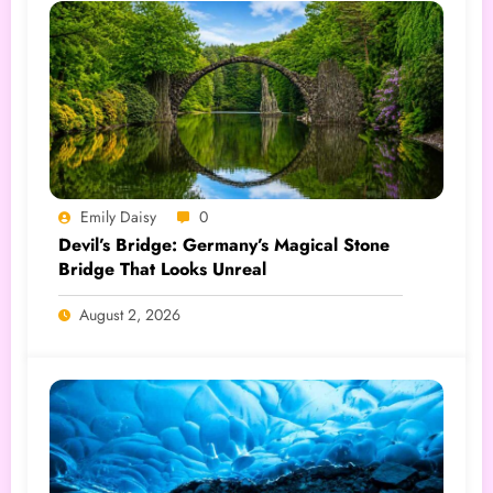
Emily Daisy
0
Devil’s Bridge: Germany’s Magical Stone
Bridge That Looks Unreal
August 2, 2026