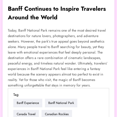
Banff Continues to Inspire Travelers
Around the World
Today, Banff National Park remains one of the most desired travel
destinations for nature lovers, photographers, and adventure
seekers. However, the park’s true appeal goes beyond aesthetics
alone. Many people travel to Banff searching for beauty, yet they
leave with emotional experiences that feel deeply personal. The
destination offers a rare combination of cinematic landscapes,
peaceful energy, and timeless natural wonder. Ultimately, travelers’
experiences in Banff National Park feel like entering a fantasy
world because the scenery appears almost too perfect to exist in
reality. Yet for those who visit, the magic of Banff becomes
something unforgettable that stays in memory for years.
Tag
Banff Experience
Banff National Park
Canada Travel
Canadian Rockies