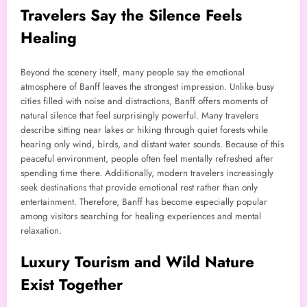
Travelers Say the Silence Feels
Healing
Beyond the scenery itself, many people say the emotional
atmosphere of Banff leaves the strongest impression. Unlike busy
cities filled with noise and distractions, Banff offers moments of
natural silence that feel surprisingly powerful. Many travelers
describe sitting near lakes or hiking through quiet forests while
hearing only wind, birds, and distant water sounds. Because of this
peaceful environment, people often feel mentally refreshed after
spending time there. Additionally, modern travelers increasingly
seek destinations that provide emotional rest rather than only
entertainment. Therefore, Banff has become especially popular
among visitors searching for healing experiences and mental
relaxation.
Luxury Tourism and Wild Nature
Exist Together