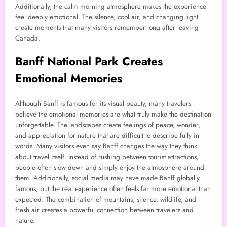
Additionally, the calm morning atmosphere makes the experience
feel deeply emotional. The silence, cool air, and changing light
create moments that many visitors remember long after leaving
Canada.
Banff National Park Creates
Emotional Memories
Although Banff is famous for its visual beauty, many travelers
believe the emotional memories are what truly make the destination
unforgettable. The landscapes create feelings of peace, wonder,
and appreciation for nature that are difficult to describe fully in
words. Many visitors even say Banff changes the way they think
about travel itself. Instead of rushing between tourist attractions,
people often slow down and simply enjoy the atmosphere around
them. Additionally, social media may have made Banff globally
famous, but the real experience often feels far more emotional than
expected. The combination of mountains, silence, wildlife, and
fresh air creates a powerful connection between travelers and
nature.