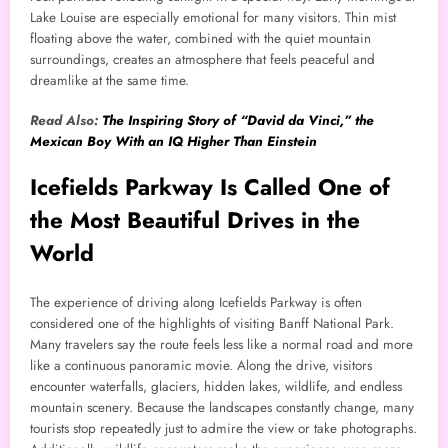
Lake Louise are especially emotional for many visitors. Thin mist
floating above the water, combined with the quiet mountain
surroundings, creates an atmosphere that feels peaceful and
dreamlike at the same time.
Read Also:
The Inspiring Story of “David da Vinci,” the
Mexican Boy With an IQ Higher Than Einstein
Icefields Parkway Is Called One of
the Most Beautiful Drives in the
World
The experience of driving along Icefields Parkway is often
considered one of the highlights of visiting Banff National Park.
Many travelers say the route feels less like a normal road and more
like a continuous panoramic movie. Along the drive, visitors
encounter waterfalls, glaciers, hidden lakes, wildlife, and endless
mountain scenery. Because the landscapes constantly change, many
tourists stop repeatedly just to admire the view or take photographs.