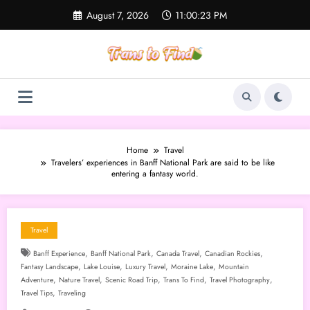
Skip
August 7, 2026
11:00:24 PM
to
content
Home
Travel
Travelers’ experiences in Banff National Park are said to be like
entering a fantasy world.
Travel
,
,
,
,
Banff Experience
Banff National Park
Canada Travel
Canadian Rockies
,
,
,
,
Fantasy Landscape
Lake Louise
Luxury Travel
Moraine Lake
Mountain
,
,
,
,
,
Adventure
Nature Travel
Scenic Road Trip
Trans To Find
Travel Photography
,
Travel Tips
Traveling