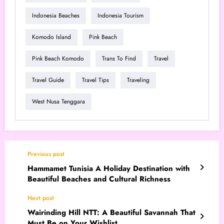
Indonesia Beaches
Indonesia Tourism
Komodo Island
Pink Beach
Pink Beach Komodo
Trans To Find
Travel
Travel Guide
Travel Tips
Traveling
West Nusa Tenggara
Previous post
Hammamet Tunisia A Holiday Destination with
Beautiful Beaches and Cultural Richness
Next post
Wairinding Hill NTT: A Beautiful Savannah That
Must Be on Your Wishlist