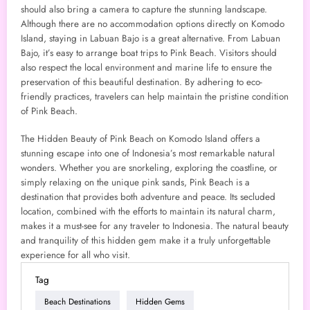
should also bring a camera to capture the stunning landscape.
Although there are no accommodation options directly on Komodo
Island, staying in Labuan Bajo is a great alternative. From Labuan
Bajo, it’s easy to arrange boat trips to Pink Beach. Visitors should
also respect the local environment and marine life to ensure the
preservation of this beautiful destination. By adhering to eco-
friendly practices, travelers can help maintain the pristine condition
of Pink Beach.
The Hidden Beauty of Pink Beach on Komodo Island offers a
stunning escape into one of Indonesia’s most remarkable natural
wonders. Whether you are snorkeling, exploring the coastline, or
simply relaxing on the unique pink sands, Pink Beach is a
destination that provides both adventure and peace. Its secluded
location, combined with the efforts to maintain its natural charm,
makes it a must-see for any traveler to Indonesia. The natural beauty
and tranquility of this hidden gem make it a truly unforgettable
experience for all who visit.
Tag
Beach Destinations
Hidden Gems