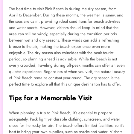
The best time to visit Pink Beach is during the dry season, from
April to December. During these months, the weather is sunny, and
the seas are calm, providing ideal conditions for beach activities
and water sports. However, visitors should keep in mind that the
area can still be windy, especially during the transition periods
between wet and dry seasons. These winds can add a refreshing
breeze to the air, making the beach experience even more
enjoyable. The dry season also coincides with the peak tourist
period, so planning ahead is advisable. While the beach is not
overly crowded, traveling during off-peak months can offer an even
quieter experience. Regardless of when you visit, the natural beauty
of Pink Beach remains constant year-round. The dry season is the
perfect time to explore all that this unique destination has to offer.
Tips for a Memorable Visit
When planning a trip to Pink Beach, it’s essential to prepare
adequately. Pack light yet durable clothing, sunscreen, and water
shoes for the rocky terrain. The beach offers limited facilities, so it’s
best to bring your own supplies, such as snacks and water. Visitors