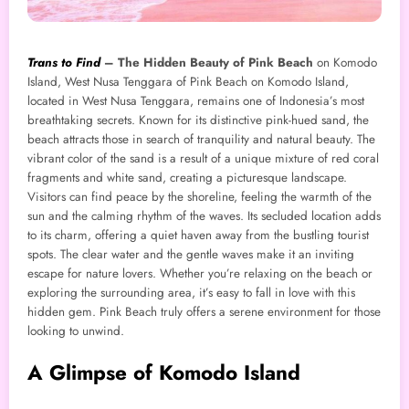
Trans to Find
–
The Hidden Beauty of Pink Beach
on Komodo
Island, West Nusa Tenggara of Pink Beach on Komodo Island,
located in West Nusa Tenggara, remains one of Indonesia’s most
breathtaking secrets. Known for its distinctive pink-hued sand, the
beach attracts those in search of tranquility and natural beauty. The
vibrant color of the sand is a result of a unique mixture of red coral
fragments and white sand, creating a picturesque landscape.
Visitors can find peace by the shoreline, feeling the warmth of the
sun and the calming rhythm of the waves. Its secluded location adds
to its charm, offering a quiet haven away from the bustling tourist
spots. The clear water and the gentle waves make it an inviting
escape for nature lovers. Whether you’re relaxing on the beach or
exploring the surrounding area, it’s easy to fall in love with this
hidden gem. Pink Beach truly offers a serene environment for those
looking to unwind.
A Glimpse of Komodo Island