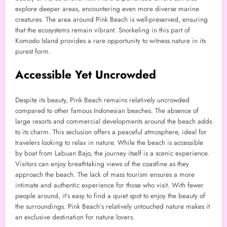
explore deeper areas, encountering even more diverse marine
creatures. The area around Pink Beach is well-preserved, ensuring
that the ecosystems remain vibrant. Snorkeling in this part of
Komodo Island provides a rare opportunity to witness nature in its
purest form.
Accessible Yet Uncrowded
Despite its beauty, Pink Beach remains relatively uncrowded
compared to other famous Indonesian beaches. The absence of
large resorts and commercial developments around the beach adds
to its charm. This seclusion offers a peaceful atmosphere, ideal for
travelers looking to relax in nature. While the beach is accessible
by boat from Labuan Bajo, the journey itself is a scenic experience.
Visitors can enjoy breathtaking views of the coastline as they
approach the beach. The lack of mass tourism ensures a more
intimate and authentic experience for those who visit. With fewer
people around, it’s easy to find a quiet spot to enjoy the beauty of
the surroundings. Pink Beach’s relatively untouched nature makes it
an exclusive destination for nature lovers.