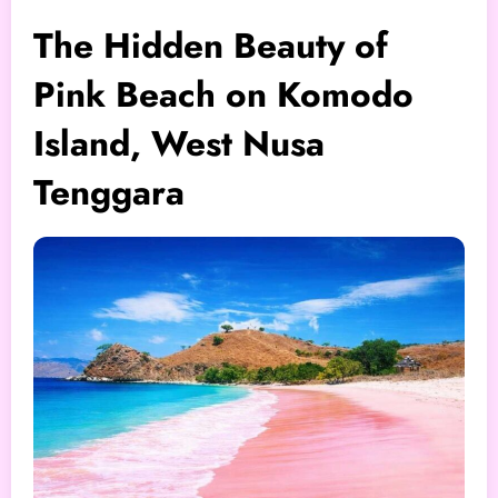
The Hidden Beauty of
Pink Beach on Komodo
Island, West Nusa
Tenggara