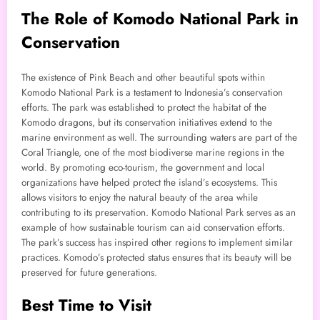
The Role of Komodo National Park in
Conservation
The existence of Pink Beach and other beautiful spots within
Komodo National Park is a testament to Indonesia’s conservation
efforts. The park was established to protect the habitat of the
Komodo dragons, but its conservation initiatives extend to the
marine environment as well. The surrounding waters are part of the
Coral Triangle, one of the most biodiverse marine regions in the
world. By promoting eco-tourism, the government and local
organizations have helped protect the island’s ecosystems. This
allows visitors to enjoy the natural beauty of the area while
contributing to its preservation. Komodo National Park serves as an
example of how sustainable tourism can aid conservation efforts.
The park’s success has inspired other regions to implement similar
practices. Komodo’s protected status ensures that its beauty will be
preserved for future generations.
Best Time to Visit