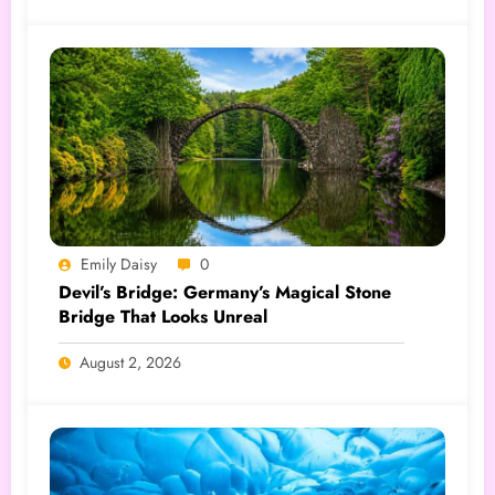
Emily Daisy
0
Devil’s Bridge: Germany’s Magical Stone
Bridge That Looks Unreal
August 2, 2026