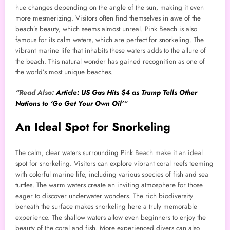
hue changes depending on the angle of the sun, making it even
more mesmerizing. Visitors often find themselves in awe of the
beach’s beauty, which seems almost unreal. Pink Beach is also
famous for its calm waters, which are perfect for snorkeling. The
vibrant marine life that inhabits these waters adds to the allure of
the beach. This natural wonder has gained recognition as one of
the world’s most unique beaches.
“Read Also:
Article: US Gas Hits $4 as Trump Tells Other
Nations to ‘Go Get Your Own Oil’
“
An Ideal Spot for Snorkeling
The calm, clear waters surrounding Pink Beach make it an ideal
spot for snorkeling. Visitors can explore vibrant coral reefs teeming
with colorful marine life, including various species of fish and sea
turtles. The warm waters create an inviting atmosphere for those
eager to discover underwater wonders. The rich biodiversity
beneath the surface makes snorkeling here a truly memorable
experience. The shallow waters allow even beginners to enjoy the
beauty of the coral and fish. More experienced divers can also