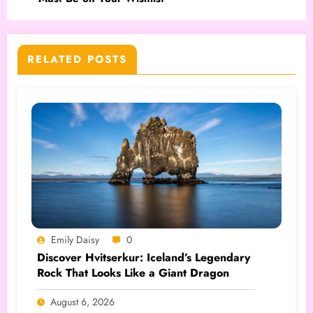
RELATED POSTS
Emily Daisy
0
Discover Hvitserkur: Iceland’s Legendary
Rock That Looks Like a Giant Dragon
August 6, 2026