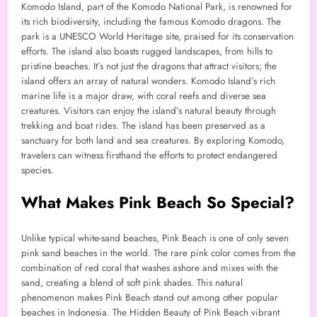
Komodo Island, part of the Komodo National Park, is renowned for
its rich biodiversity, including the famous Komodo dragons. The
park is a UNESCO World Heritage site, praised for its conservation
efforts. The island also boasts rugged landscapes, from hills to
pristine beaches. It’s not just the dragons that attract visitors; the
island offers an array of natural wonders. Komodo Island’s rich
marine life is a major draw, with coral reefs and diverse sea
creatures. Visitors can enjoy the island’s natural beauty through
trekking and boat rides. The island has been preserved as a
sanctuary for both land and sea creatures. By exploring Komodo,
travelers can witness firsthand the efforts to protect endangered
species.
What Makes Pink Beach So Special?
Unlike typical white-sand beaches, Pink Beach is one of only seven
pink sand beaches in the world. The rare pink color comes from the
combination of red coral that washes ashore and mixes with the
sand, creating a blend of soft pink shades. This natural
phenomenon makes Pink Beach stand out among other popular
beaches in Indonesia. The Hidden Beauty of Pink Beach vibrant