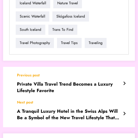
Iceland Waterfall
Nature Travel
Scenic Waterfall
Skógafoss Iceland
South Iceland
Trans To Find
Travel Photography
Travel Tips
Traveling
Previous post
Private Villa Travel Trend Becomes a Luxury
Lifestyle Favorite
Next post
A Tranquil Luxury Hotel in the Swiss Alps Will
Be a Symbol of the New Travel Lifestyle That
Will Go Viral in 2026