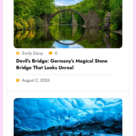
Emily Daisy
0
Devil’s Bridge: Germany’s Magical Stone
Bridge That Looks Unreal
August 2, 2026