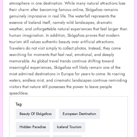
atmosphere in one destination. While many natural attractions lose
their charm after becoming famous online, Skógafoss remains
genuinely impressive in real life. The waterfall represents the
essence of Iceland itself, namely wild landscapes, dramatic
weather, and unforgettable natural experiences that feel larger than
human imagination. In addition, Skógafoss proves that modern
tourism still values authentic beauty over artificial attractions.
Travelers do not visit simply to collect photos. Instead, they come
searching for moments that feel real, emotional, and deeply
memorable. As global travel trends continue shifting toward
meaningful experiences, Skógafoss will likely remain one of the
most admired destinations in Europe for years to come. Its roaring
waters, endless mist, and cinematic landscapes continue reminding
visitors that nature still possesses the power to leave people
speechless.
Tag
Beauty Of Skógafoss
European Destination
Hidden Paradise
Iceland Tourism