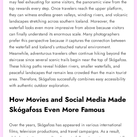
may feel exhausting for some visitors, the panoramic view from the
top rewards every step. Once travelers reach the upper platform,
they can witness endless green valleys, winding rivers, and volcanic
landscapes stretching across southern Iceland. Moreover, the
waterfall looks even more impressive from above because visitors
can finally understand its enormous scale. Many photographers
prefer this perspective because it captures the connection between
the waterfall and Iceland’s untouched natural environment.
Meanwhile, adventurous travelers often continue hiking beyond the
staircase since several scenic trails begin near the top of Skógafoss.
These hiking paths reveal hidden rivers, smaller waterfalls, and
peaceful landscapes that remain less crowded than the main tourist
area. Therefore, Skógafoss successfully combines easy accessibility
with authentic outdoor exploration.
How Movies and Social Media Made
Skógafoss Even More Famous
Over the years, Skógafoss has appeared in various international
films, television productions, and travel campaigns. As a result,