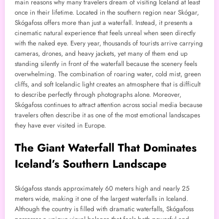
main reasons why many travelers dream of visiting Iceland at least
once in their lifetime. Located in the southern region near Skógar,
Skógafoss offers more than just a waterfall. Instead, it presents a
cinematic natural experience that feels unreal when seen directly
with the naked eye. Every year, thousands of tourists arrive carrying
cameras, drones, and heavy jackets, yet many of them end up
standing silently in front of the waterfall because the scenery feels
overwhelming. The combination of roaring water, cold mist, green
cliffs, and soft Icelandic light creates an atmosphere that is difficult
to describe perfectly through photographs alone. Moreover,
Skógafoss continues to attract attention across social media because
travelers often describe it as one of the most emotional landscapes
they have ever visited in Europe.
The Giant Waterfall That Dominates
Iceland’s Southern Landscape
Skógafoss stands approximately 60 meters high and nearly 25
meters wide, making it one of the largest waterfalls in Iceland.
Although the country is filled with dramatic waterfalls, Skógafoss