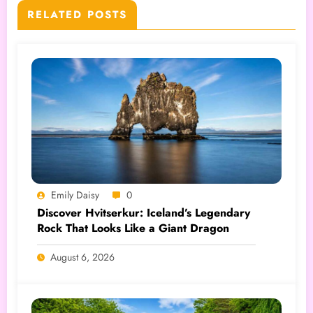
RELATED POSTS
Emily Daisy
0
Discover Hvitserkur: Iceland’s Legendary
Rock That Looks Like a Giant Dragon
August 6, 2026