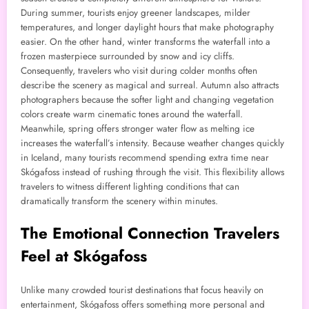
During summer, tourists enjoy greener landscapes, milder
temperatures, and longer daylight hours that make photography
easier. On the other hand, winter transforms the waterfall into a
frozen masterpiece surrounded by snow and icy cliffs.
Consequently, travelers who visit during colder months often
describe the scenery as magical and surreal. Autumn also attracts
photographers because the softer light and changing vegetation
colors create warm cinematic tones around the waterfall.
Meanwhile, spring offers stronger water flow as melting ice
increases the waterfall’s intensity. Because weather changes quickly
in Iceland, many tourists recommend spending extra time near
Skógafoss instead of rushing through the visit. This flexibility allows
travelers to witness different lighting conditions that can
dramatically transform the scenery within minutes.
The Emotional Connection Travelers
Feel at Skógafoss
Unlike many crowded tourist destinations that focus heavily on
entertainment, Skógafoss offers something more personal and