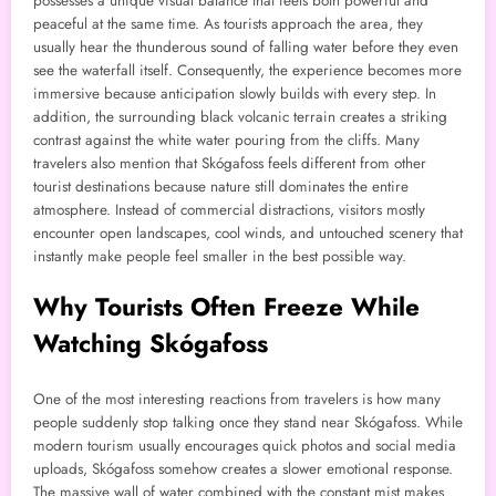
possesses a unique visual balance that feels both powerful and
peaceful at the same time. As tourists approach the area, they
usually hear the thunderous sound of falling water before they even
see the waterfall itself. Consequently, the experience becomes more
immersive because anticipation slowly builds with every step. In
addition, the surrounding black volcanic terrain creates a striking
contrast against the white water pouring from the cliffs. Many
travelers also mention that Skógafoss feels different from other
tourist destinations because nature still dominates the entire
atmosphere. Instead of commercial distractions, visitors mostly
encounter open landscapes, cool winds, and untouched scenery that
instantly make people feel smaller in the best possible way.
Why Tourists Often Freeze While
Watching Skógafoss
One of the most interesting reactions from travelers is how many
people suddenly stop talking once they stand near Skógafoss. While
modern tourism usually encourages quick photos and social media
uploads, Skógafoss somehow creates a slower emotional response.
The massive wall of water combined with the constant mist makes