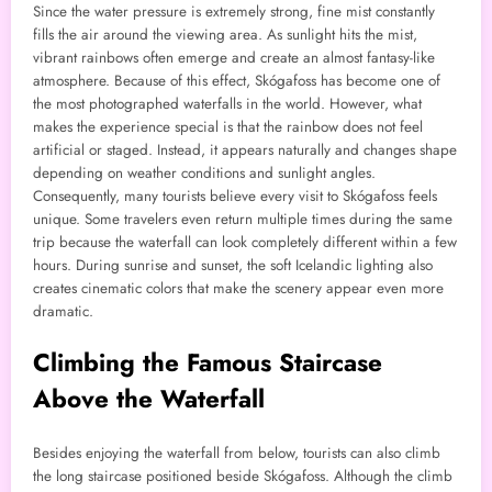
Since the water pressure is extremely strong, fine mist constantly
fills the air around the viewing area. As sunlight hits the mist,
vibrant rainbows often emerge and create an almost fantasy-like
atmosphere. Because of this effect, Skógafoss has become one of
the most photographed waterfalls in the world. However, what
makes the experience special is that the rainbow does not feel
artificial or staged. Instead, it appears naturally and changes shape
depending on weather conditions and sunlight angles.
Consequently, many tourists believe every visit to Skógafoss feels
unique. Some travelers even return multiple times during the same
trip because the waterfall can look completely different within a few
hours. During sunrise and sunset, the soft Icelandic lighting also
creates cinematic colors that make the scenery appear even more
dramatic.
Climbing the Famous Staircase
Above the Waterfall
Besides enjoying the waterfall from below, tourists can also climb
the long staircase positioned beside Skógafoss. Although the climb