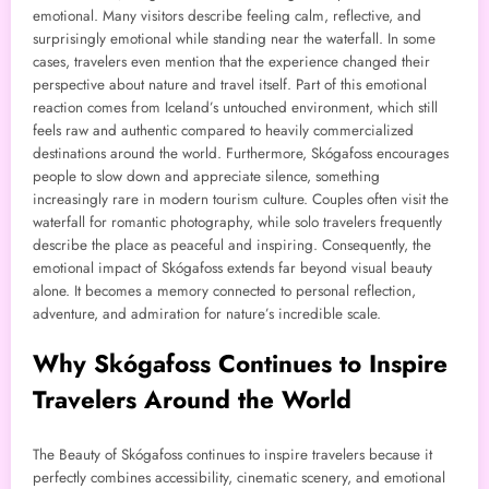
emotional. Many visitors describe feeling calm, reflective, and
surprisingly emotional while standing near the waterfall. In some
cases, travelers even mention that the experience changed their
perspective about nature and travel itself. Part of this emotional
reaction comes from Iceland’s untouched environment, which still
feels raw and authentic compared to heavily commercialized
destinations around the world. Furthermore, Skógafoss encourages
people to slow down and appreciate silence, something
increasingly rare in modern tourism culture. Couples often visit the
waterfall for romantic photography, while solo travelers frequently
describe the place as peaceful and inspiring. Consequently, the
emotional impact of Skógafoss extends far beyond visual beauty
alone. It becomes a memory connected to personal reflection,
adventure, and admiration for nature’s incredible scale.
Why Skógafoss Continues to Inspire
Travelers Around the World
The Beauty of Skógafoss continues to inspire travelers because it
perfectly combines accessibility, cinematic scenery, and emotional