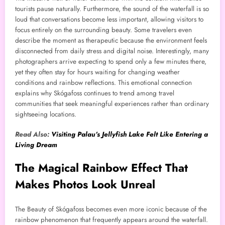
tourists pause naturally. Furthermore, the sound of the waterfall is so
loud that conversations become less important, allowing visitors to
focus entirely on the surrounding beauty. Some travelers even
describe the moment as therapeutic because the environment feels
disconnected from daily stress and digital noise. Interestingly, many
photographers arrive expecting to spend only a few minutes there,
yet they often stay for hours waiting for changing weather
conditions and rainbow reflections. This emotional connection
explains why Skógafoss continues to trend among travel
communities that seek meaningful experiences rather than ordinary
sightseeing locations.
Read Also:
Visiting Palau’s Jellyfish Lake Felt Like Entering a
Living Dream
The Magical Rainbow Effect That
Makes Photos Look Unreal
The Beauty of Skógafoss becomes even more iconic because of the
rainbow phenomenon that frequently appears around the waterfall.