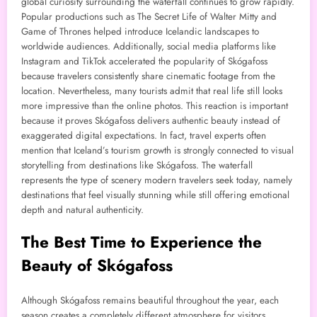
global curiosity surrounding the waterfall continues to grow rapidly.
Popular productions such as The Secret Life of Walter Mitty and
Game of Thrones helped introduce Icelandic landscapes to
worldwide audiences. Additionally, social media platforms like
Instagram and TikTok accelerated the popularity of Skógafoss
because travelers consistently share cinematic footage from the
location. Nevertheless, many tourists admit that real life still looks
more impressive than the online photos. This reaction is important
because it proves Skógafoss delivers authentic beauty instead of
exaggerated digital expectations. In fact, travel experts often
mention that Iceland’s tourism growth is strongly connected to visual
storytelling from destinations like Skógafoss. The waterfall
represents the type of scenery modern travelers seek today, namely
destinations that feel visually stunning while still offering emotional
depth and natural authenticity.
The Best Time to Experience the
Beauty of Skógafoss
Although Skógafoss remains beautiful throughout the year, each
season creates a completely different atmosphere for visitors.