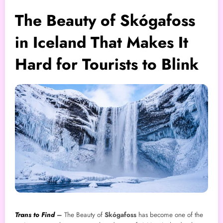
The Beauty of Skógafoss
in Iceland That Makes It
Hard for Tourists to Blink
Trans to Find
–
The Beauty of
Skógafoss
has become one of the