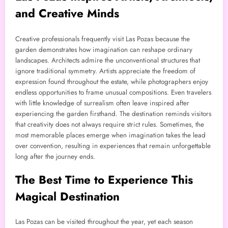
and Creative Minds
Creative professionals frequently visit Las Pozas because the
garden demonstrates how imagination can reshape ordinary
landscapes. Architects admire the unconventional structures that
ignore traditional symmetry. Artists appreciate the freedom of
expression found throughout the estate, while photographers enjoy
endless opportunities to frame unusual compositions. Even travelers
with little knowledge of surrealism often leave inspired after
experiencing the garden firsthand. The destination reminds visitors
that creativity does not always require strict rules. Sometimes, the
most memorable places emerge when imagination takes the lead
over convention, resulting in experiences that remain unforgettable
long after the journey ends.
The Best Time to Experience This
Magical Destination
Las Pozas can be visited throughout the year, yet each season