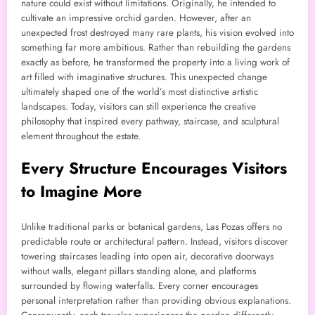
nature could exist without limitations. Originally, he intended to
cultivate an impressive orchid garden. However, after an
unexpected frost destroyed many rare plants, his vision evolved into
something far more ambitious. Rather than rebuilding the gardens
exactly as before, he transformed the property into a living work of
art filled with imaginative structures. This unexpected change
ultimately shaped one of the world’s most distinctive artistic
landscapes. Today, visitors can still experience the creative
philosophy that inspired every pathway, staircase, and sculptural
element throughout the estate.
Every Structure Encourages Visitors
to Imagine More
Unlike traditional parks or botanical gardens, Las Pozas offers no
predictable route or architectural pattern. Instead, visitors discover
towering staircases leading into open air, decorative doorways
without walls, elegant pillars standing alone, and platforms
surrounded by flowing waterfalls. Every corner encourages
personal interpretation rather than providing obvious explanations.