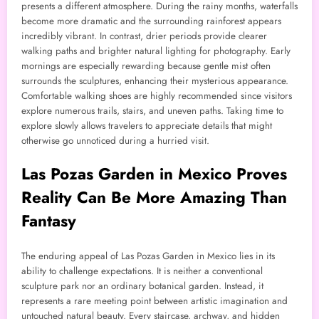
presents a different atmosphere. During the rainy months, waterfalls
become more dramatic and the surrounding rainforest appears
incredibly vibrant. In contrast, drier periods provide clearer
walking paths and brighter natural lighting for photography. Early
mornings are especially rewarding because gentle mist often
surrounds the sculptures, enhancing their mysterious appearance.
Comfortable walking shoes are highly recommended since visitors
explore numerous trails, stairs, and uneven paths. Taking time to
explore slowly allows travelers to appreciate details that might
otherwise go unnoticed during a hurried visit.
Las Pozas Garden in Mexico Proves
Reality Can Be More Amazing Than
Fantasy
The enduring appeal of Las Pozas Garden in Mexico lies in its
ability to challenge expectations. It is neither a conventional
sculpture park nor an ordinary botanical garden. Instead, it
represents a rare meeting point between artistic imagination and
untouched natural beauty. Every staircase, archway, and hidden