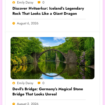
Emily Daisy
0
Discover Hvitserkur: Iceland’s Legendary
Rock That Looks Like a Giant Dragon
August 6, 2026
Emily Daisy
0
Devil’s Bridge: Germany’s Magical Stone
Bridge That Looks Unreal
August 2, 2026