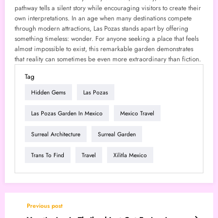
pathway tells a silent story while encouraging visitors to create their
own interpretations. In an age when many destinations compete
through modern attractions, Las Pozas stands apart by offering
something timeless: wonder. For anyone seeking a place that feels
almost impossible to exist, this remarkable garden demonstrates
that reality can sometimes be even more extraordinary than fiction.
Tag
Hidden Gems
Las Pozas
Las Pozas Garden In Mexico
Mexico Travel
Surreal Architecture
Surreal Garden
Trans To Find
Travel
Xilitla Mexico
Previous post