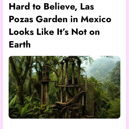
Hard to Believe, Las
Pozas Garden in Mexico
Looks Like It’s Not on
Earth