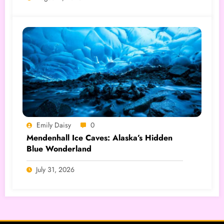
Emily Daisy
0
Mendenhall Ice Caves: Alaska’s Hidden
Blue Wonderland
July 31, 2026