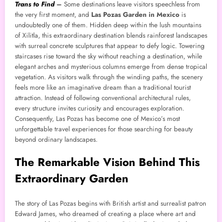
Trans to Find
–
Some destinations leave visitors speechless from
the very first moment, and
Las Pozas Garden in Mexico
is
undoubtedly one of them. Hidden deep within the lush mountains
of Xilitla, this extraordinary destination blends rainforest landscapes
with surreal concrete sculptures that appear to defy logic. Towering
staircases rise toward the sky without reaching a destination, while
elegant arches and mysterious columns emerge from dense tropical
vegetation. As visitors walk through the winding paths, the scenery
feels more like an imaginative dream than a traditional tourist
attraction. Instead of following conventional architectural rules,
every structure invites curiosity and encourages exploration.
Consequently, Las Pozas has become one of Mexico’s most
unforgettable travel experiences for those searching for beauty
beyond ordinary landscapes.
The Remarkable Vision Behind This
Extraordinary Garden
The story of Las Pozas begins with British artist and surrealist patron
Edward James, who dreamed of creating a place where art and