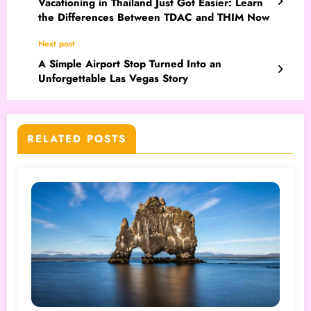
Vacationing in Thailand Just Got Easier: Learn
the Differences Between TDAC and THIM Now
Next post
A Simple Airport Stop Turned Into an
Unforgettable Las Vegas Story
RELATED POSTS