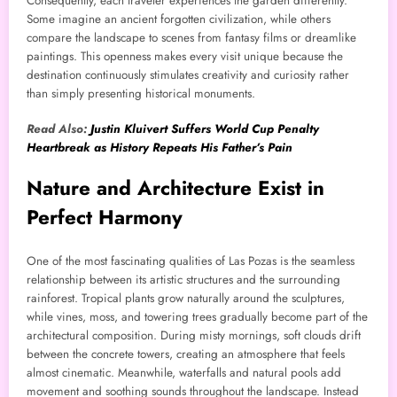
Consequently, each traveler experiences the garden differently.
Some imagine an ancient forgotten civilization, while others
compare the landscape to scenes from fantasy films or dreamlike
paintings. This openness makes every visit unique because the
destination continuously stimulates creativity and curiosity rather
than simply presenting historical monuments.
Read Also:
Justin Kluivert Suffers World Cup Penalty
Heartbreak as History Repeats His Father’s Pain
Nature and Architecture Exist in
Perfect Harmony
One of the most fascinating qualities of Las Pozas is the seamless
relationship between its artistic structures and the surrounding
rainforest. Tropical plants grow naturally around the sculptures,
while vines, moss, and towering trees gradually become part of the
architectural composition. During misty mornings, soft clouds drift
between the concrete towers, creating an atmosphere that feels
almost cinematic. Meanwhile, waterfalls and natural pools add
movement and soothing sounds throughout the landscape. Instead