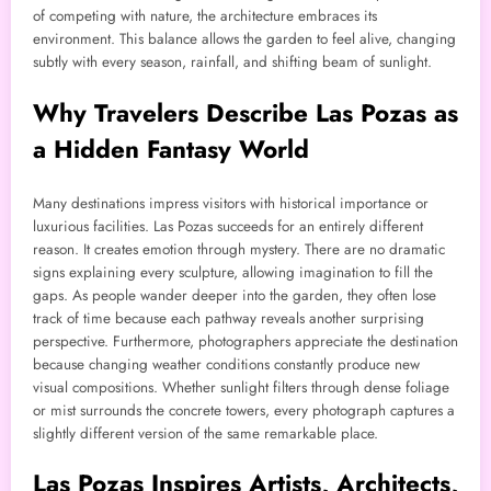
of competing with nature, the architecture embraces its
environment. This balance allows the garden to feel alive, changing
subtly with every season, rainfall, and shifting beam of sunlight.
Why Travelers Describe Las Pozas as
a Hidden Fantasy World
Many destinations impress visitors with historical importance or
luxurious facilities. Las Pozas succeeds for an entirely different
reason. It creates emotion through mystery. There are no dramatic
signs explaining every sculpture, allowing imagination to fill the
gaps. As people wander deeper into the garden, they often lose
track of time because each pathway reveals another surprising
perspective. Furthermore, photographers appreciate the destination
because changing weather conditions constantly produce new
visual compositions. Whether sunlight filters through dense foliage
or mist surrounds the concrete towers, every photograph captures a
slightly different version of the same remarkable place.
Las Pozas Inspires Artists, Architects,