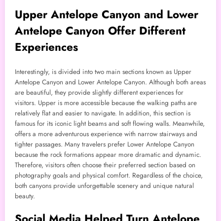
Upper Antelope Canyon and Lower
Antelope Canyon Offer Different
Experiences
Interestingly, is divided into two main sections known as Upper
Antelope Canyon and Lower Antelope Canyon. Although both areas
are beautiful, they provide slightly different experiences for
visitors. Upper is more accessible because the walking paths are
relatively flat and easier to navigate. In addition, this section is
famous for its iconic light beams and soft flowing walls. Meanwhile,
offers a more adventurous experience with narrow stairways and
tighter passages. Many travelers prefer Lower Antelope Canyon
because the rock formations appear more dramatic and dynamic.
Therefore, visitors often choose their preferred section based on
photography goals and physical comfort. Regardless of the choice,
both canyons provide unforgettable scenery and unique natural
beauty.
Social Media Helped Turn Antelope