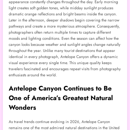
appearance constantly changes throughout the day. Early morning
light creates soft golden tones, while midday sunlight produces
dramatic orange reflections and bright beams inside the canyon.
Later in the afternoon, deeper shadows begin covering the narrow
pathways and create a more mysterious atmosphere. Consequently,
photographers often return multiple times to capture different
moods and lighting conditions. Even the season can affect how the
canyon looks because weather and sunlight angles change naturally
throughout the year. Unlike many tourist destinations that appear
identical in every photograph, Antelope Canyon offers a dynamic
visual experience every single time. This unique quality keeps
travelers fascinated and encourages repeat visits from photography
enthusiasts around the world.
Antelope Canyon Continues to Be
One of America’s Greatest Natural
Wonders
As travel trends continue evolving in 2026, Antelope Canyon
remains one of the most admired natural destinations in the United