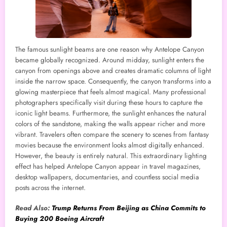
The famous sunlight beams are one reason why Antelope Canyon
became globally recognized. Around midday, sunlight enters the
canyon from openings above and creates dramatic columns of light
inside the narrow space. Consequently, the canyon transforms into a
glowing masterpiece that feels almost magical. Many professional
photographers specifically visit during these hours to capture the
iconic light beams. Furthermore, the sunlight enhances the natural
colors of the sandstone, making the walls appear richer and more
vibrant. Travelers often compare the scenery to scenes from fantasy
movies because the environment looks almost digitally enhanced.
However, the beauty is entirely natural. This extraordinary lighting
effect has helped Antelope Canyon appear in travel magazines,
desktop wallpapers, documentaries, and countless social media
posts across the internet.
Read Also:
Trump Returns From Beijing as China Commits to
Buying 200 Boeing Aircraft