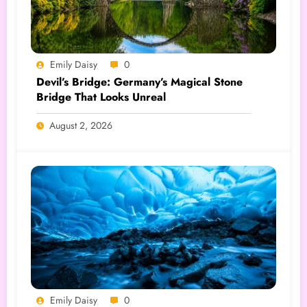
Emily Daisy
0
Devil’s Bridge: Germany’s Magical Stone
Bridge That Looks Unreal
August 2, 2026
Emily Daisy
0