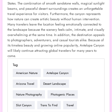
States. The combination of smooth sandstone walls, magical sunlight
beams, and peaceful desert surroundings creates an unforgettable
travel experience for visitors. Furthermore, the canyon represents
how nature can create artistic beauty without human intervention.
Many travelers leave the location feeling emotionally connected to
the landscape because the scenery feels calm, intimate, and visually
overwhelming at the same time. In addition, the destination appeals
to photographers, adventurers, and casual tourists alike. Because of
its timeless beauty and growing online popularity, Antelope Canyon
will likely continue attracting global travelers for many years to
come.
Tag
American Nature
Antelope Canyon
Arizona Travel
Desert Landscape
Nature Photography
Photogenic Places
Slot Canyon
Trans To Find
Travel