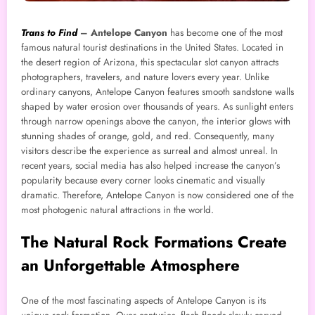
Trans to Find
–
Antelope Canyon
has become one of the most
famous natural tourist destinations in the United States. Located in
the desert region of Arizona, this spectacular slot canyon attracts
photographers, travelers, and nature lovers every year. Unlike
ordinary canyons, Antelope Canyon features smooth sandstone walls
shaped by water erosion over thousands of years. As sunlight enters
through narrow openings above the canyon, the interior glows with
stunning shades of orange, gold, and red. Consequently, many
visitors describe the experience as surreal and almost unreal. In
recent years, social media has also helped increase the canyon’s
popularity because every corner looks cinematic and visually
dramatic. Therefore, Antelope Canyon is now considered one of the
most photogenic natural attractions in the world.
The Natural Rock Formations Create
an Unforgettable Atmosphere
One of the most fascinating aspects of Antelope Canyon is its