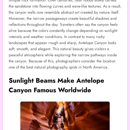
unique rock formation. Over centuries, flash floods slowly carved
the sandstone into flowing curves and wave-like textures. As a result,
the canyon walls now resemble abstract art created by nature itself.
Moreover, the narrow passageways create beautiful shadows and
reflections throughout the day. Travelers often say the canyon feels
alive because the colors constantly change depending on sunlight
intensity and weather conditions. In contrast to many rocky
landscapes that appear rough and sharp, Antelope Canyon looks
soft, smooth, and elegant. This natural beauty gives visitors a
peaceful atmosphere while exploring the narrow pathways inside
the canyon. Because of this, photographers consider the location
one of the best natural photography spots in North America.
Sunlight Beams Make Antelope
Canyon Famous Worldwide