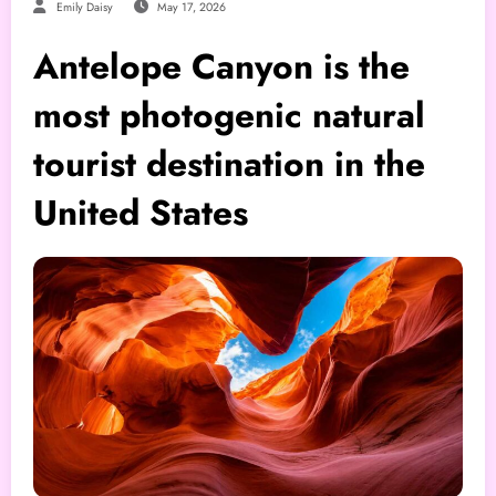
Emily Daisy
May 17, 2026
Antelope Canyon is the
most photogenic natural
tourist destination in the
United States