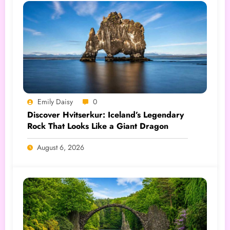
Emily Daisy
0
Discover Hvitserkur: Iceland’s Legendary
Rock That Looks Like a Giant Dragon
August 6, 2026