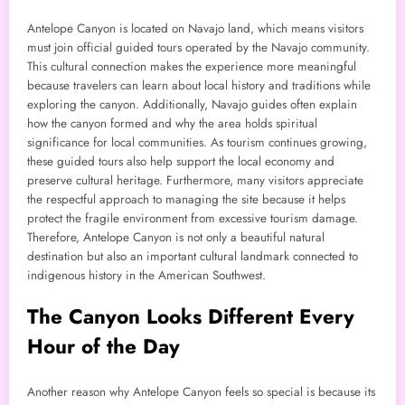
Antelope Canyon is located on Navajo land, which means visitors
must join official guided tours operated by the Navajo community.
This cultural connection makes the experience more meaningful
because travelers can learn about local history and traditions while
exploring the canyon. Additionally, Navajo guides often explain
how the canyon formed and why the area holds spiritual
significance for local communities. As tourism continues growing,
these guided tours also help support the local economy and
preserve cultural heritage. Furthermore, many visitors appreciate
the respectful approach to managing the site because it helps
protect the fragile environment from excessive tourism damage.
Therefore, Antelope Canyon is not only a beautiful natural
destination but also an important cultural landmark connected to
indigenous history in the American Southwest.
The Canyon Looks Different Every
Hour of the Day
Another reason why Antelope Canyon feels so special is because its