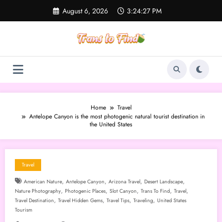
Skip
August 6, 2026
3:24:28 PM
to
content
Home
Travel
Antelope Canyon is the most photogenic natural tourist destination in
the United States
Travel
,
,
,
,
American Nature
Antelope Canyon
Arizona Travel
Desert Landscape
,
,
,
,
,
Nature Photography
Photogenic Places
Slot Canyon
Trans To Find
Travel
,
,
,
,
Travel Destination
Travel Hidden Gems
Travel Tips
Traveling
United States
Tourism