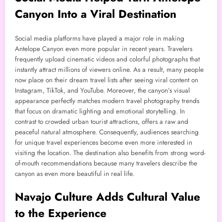
Canyon Into a Viral Destination
Social media platforms have played a major role in making
Antelope Canyon even more popular in recent years. Travelers
frequently upload cinematic videos and colorful photographs that
instantly attract millions of viewers online. As a result, many people
now place on their dream travel lists after seeing viral content on
Instagram, TikTok, and YouTube. Moreover, the canyon’s visual
appearance perfectly matches modern travel photography trends
that focus on dramatic lighting and emotional storytelling. In
contrast to crowded urban tourist attractions, offers a raw and
peaceful natural atmosphere. Consequently, audiences searching
for unique travel experiences become even more interested in
visiting the location. The destination also benefits from strong word-
of-mouth recommendations because many travelers describe the
canyon as even more beautiful in real life.
Navajo Culture Adds Cultural Value
to the Experience