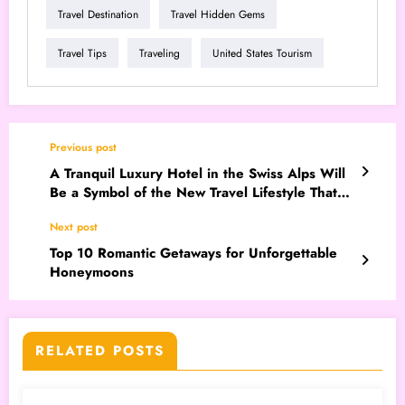
Travel Destination
Travel Hidden Gems
Travel Tips
Traveling
United States Tourism
Previous post
A Tranquil Luxury Hotel in the Swiss Alps Will
Be a Symbol of the New Travel Lifestyle That
Will Go Viral in 2026
Next post
Top 10 Romantic Getaways for Unforgettable
Honeymoons
RELATED POSTS