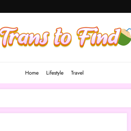
Home
Lifestyle
Travel