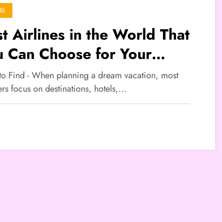
EL
t Airlines in the World That
u Can Choose for Your
ation
 to Find - When planning a dream vacation, most
ers focus on destinations, hotels,…