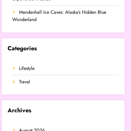
Mendenhall Ice Caves: Alaska’s Hidden Blue
Wonderland
Categories
Lifestyle
Travel
Archives
August 2026