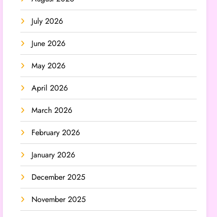
July 2026
June 2026
May 2026
April 2026
March 2026
February 2026
January 2026
December 2025
November 2025