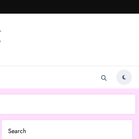
Search