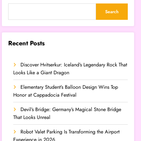
Search
Recent Posts
Discover Hvitserkur: Iceland’s Legendary Rock That
Looks Like a Giant Dragon
Elementary Student’s Balloon Design Wins Top
Honor at Cappadocia Festival
Devil’s Bridge: Germany’s Magical Stone Bridge
That Looks Unreal
Robot Valet Parking Is Transforming the Airport
Experience in 2026