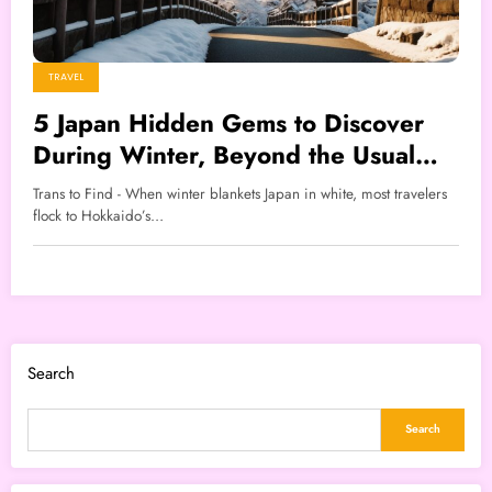
TRAVEL
5 Japan Hidden Gems to Discover
During Winter, Beyond the Usual
Snowy Destinations
Trans to Find - When winter blankets Japan in white, most travelers
flock to Hokkaido’s…
Search
Search