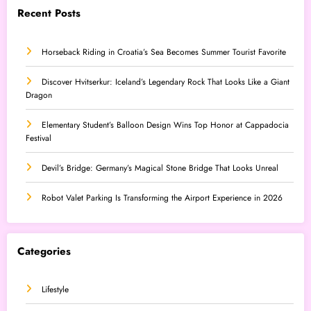
Recent Posts
Horseback Riding in Croatia’s Sea Becomes Summer Tourist Favorite
Discover Hvitserkur: Iceland’s Legendary Rock That Looks Like a Giant
Dragon
Elementary Student’s Balloon Design Wins Top Honor at Cappadocia
Festival
Devil’s Bridge: Germany’s Magical Stone Bridge That Looks Unreal
Robot Valet Parking Is Transforming the Airport Experience in 2026
Categories
Lifestyle