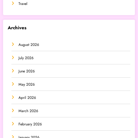
Travel
Archives
August 2026
July 2026
June 2026
May 2026
April 2026
March 2026
February 2026
January 2026