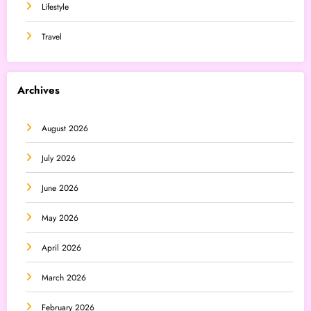
Lifestyle
Travel
Archives
August 2026
July 2026
June 2026
May 2026
April 2026
March 2026
February 2026