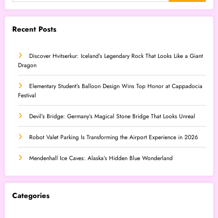
Recent Posts
Discover Hvitserkur: Iceland’s Legendary Rock That Looks Like a Giant
Dragon
Elementary Student’s Balloon Design Wins Top Honor at Cappadocia
Festival
Devil’s Bridge: Germany’s Magical Stone Bridge That Looks Unreal
Robot Valet Parking Is Transforming the Airport Experience in 2026
Mendenhall Ice Caves: Alaska’s Hidden Blue Wonderland
Categories