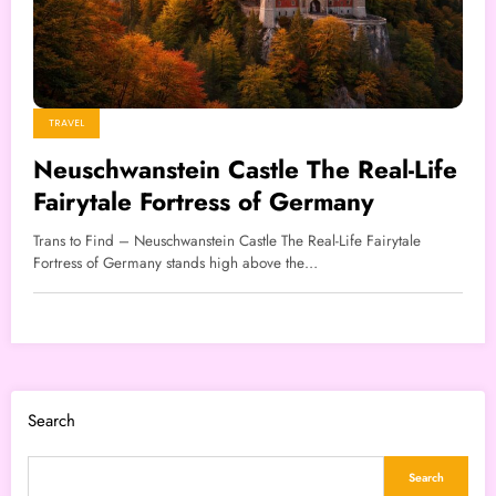
TRAVEL
Neuschwanstein Castle The Real-Life
Fairytale Fortress of Germany
Trans to Find – Neuschwanstein Castle The Real-Life Fairytale
Fortress of Germany stands high above the…
Search
Search