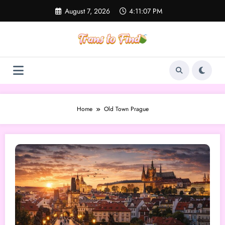
Skip
August 7, 2026
4:11:07 PM
to
content
Home
Old Town Prague