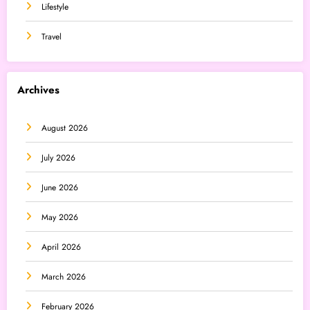
Lifestyle
Travel
Archives
August 2026
July 2026
June 2026
May 2026
April 2026
March 2026
February 2026