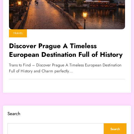
TRAVEL
Discover Prague A Timeless
European Destination Full of History
Trans to Find – Discover Prague A Timeless European Destination
Full of History and Charm perfectly…
Search
Search