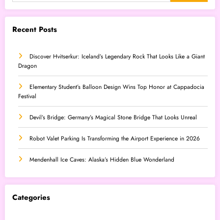
Recent Posts
Discover Hvitserkur: Iceland’s Legendary Rock That Looks Like a Giant
Dragon
Elementary Student’s Balloon Design Wins Top Honor at Cappadocia
Festival
Devil’s Bridge: Germany’s Magical Stone Bridge That Looks Unreal
Robot Valet Parking Is Transforming the Airport Experience in 2026
Mendenhall Ice Caves: Alaska’s Hidden Blue Wonderland
Categories