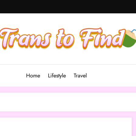
Home
Lifestyle
Travel