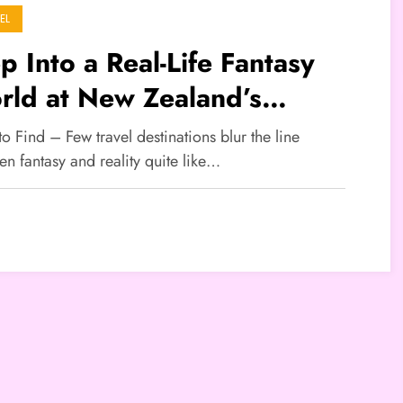
EL
p Into a Real-Life Fantasy
rld at New Zealand’s
bbiton
to Find – Few travel destinations blur the line
n fantasy and reality quite like…