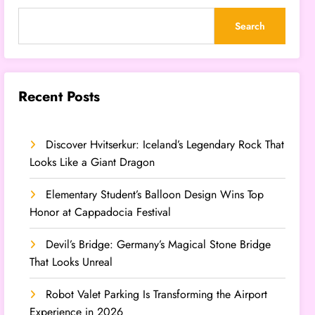
Search
Recent Posts
Discover Hvitserkur: Iceland’s Legendary Rock That
Looks Like a Giant Dragon
Elementary Student’s Balloon Design Wins Top
Honor at Cappadocia Festival
Devil’s Bridge: Germany’s Magical Stone Bridge
That Looks Unreal
Robot Valet Parking Is Transforming the Airport
Experience in 2026