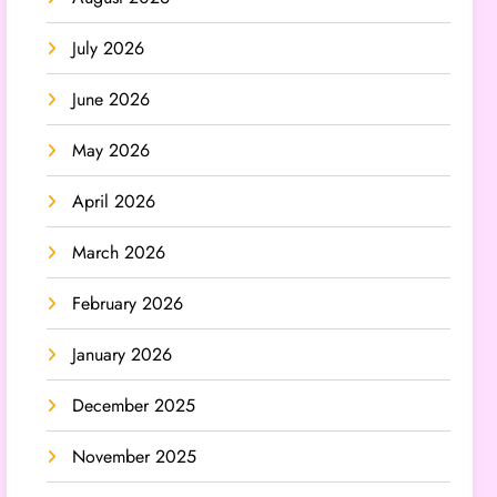
July 2026
June 2026
May 2026
April 2026
March 2026
February 2026
January 2026
December 2025
November 2025