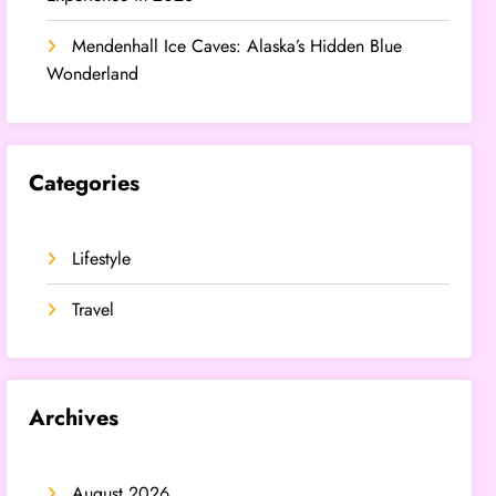
Mendenhall Ice Caves: Alaska’s Hidden Blue
Wonderland
Categories
Lifestyle
Travel
Archives
August 2026