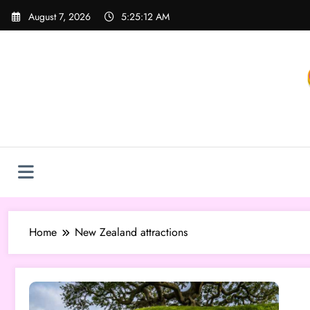
Skip
August 7, 2026
5:25:12 AM
to
content
Home
New Zealand attractions