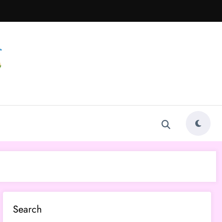
Search