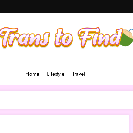
Home
Lifestyle
Travel