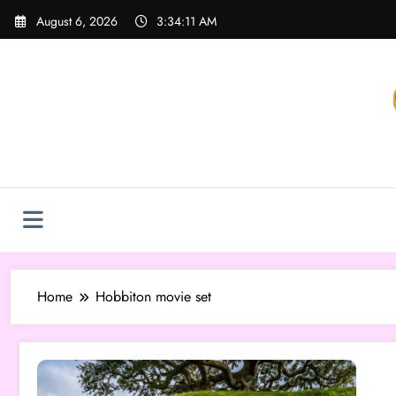
Skip
August 6, 2026
3:34:11 AM
to
content
Home
Hobbiton movie set