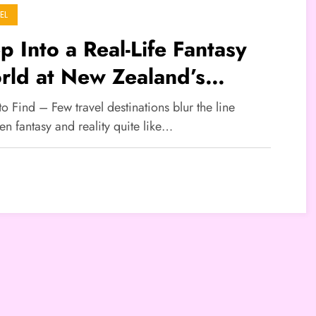
EL
p Into a Real-Life Fantasy
rld at New Zealand’s
bbiton
to Find – Few travel destinations blur the line
n fantasy and reality quite like…