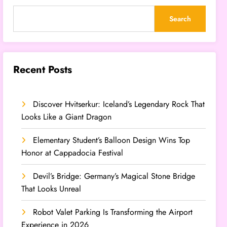
Search
Recent Posts
Discover Hvitserkur: Iceland’s Legendary Rock That
Looks Like a Giant Dragon
Elementary Student’s Balloon Design Wins Top
Honor at Cappadocia Festival
Devil’s Bridge: Germany’s Magical Stone Bridge
That Looks Unreal
Robot Valet Parking Is Transforming the Airport
Experience in 2026