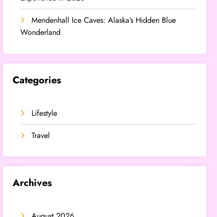
Mendenhall Ice Caves: Alaska’s Hidden Blue
Wonderland
Categories
Lifestyle
Travel
Archives
August 2026