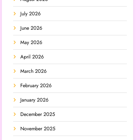
July 2026
June 2026
May 2026
April 2026
March 2026
February 2026
January 2026
December 2025
November 2025