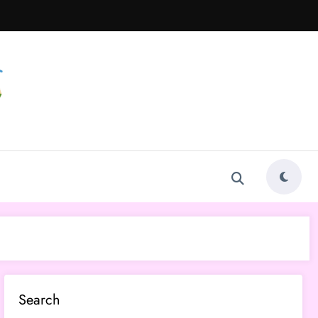
Search