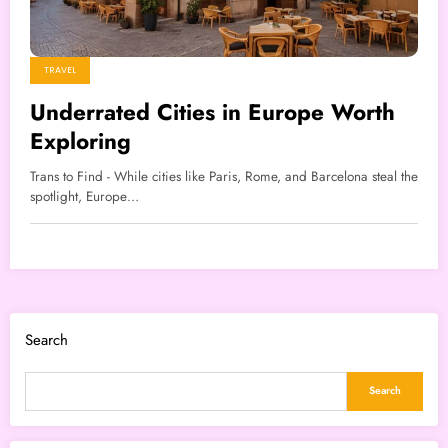
TRAVEL
Underrated Cities in Europe Worth
Exploring
Trans to Find - While cities like Paris, Rome, and Barcelona steal the
spotlight, Europe…
Search
Search