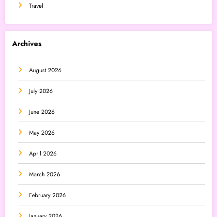
Travel
Archives
August 2026
July 2026
June 2026
May 2026
April 2026
March 2026
February 2026
January 2026