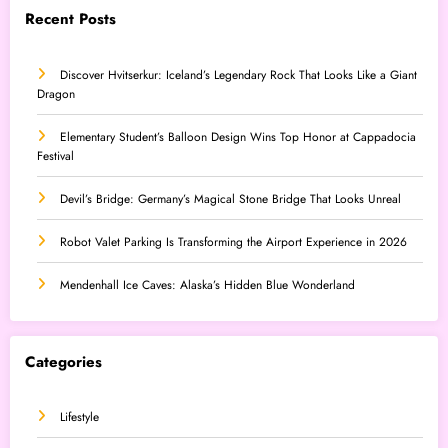
Recent Posts
Discover Hvitserkur: Iceland’s Legendary Rock That Looks Like a Giant
Dragon
Elementary Student’s Balloon Design Wins Top Honor at Cappadocia
Festival
Devil’s Bridge: Germany’s Magical Stone Bridge That Looks Unreal
Robot Valet Parking Is Transforming the Airport Experience in 2026
Mendenhall Ice Caves: Alaska’s Hidden Blue Wonderland
Categories
Lifestyle