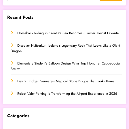
Recent Posts
Horseback Riding in Croatia’s Sea Becomes Summer Tourist Favorite
Discover Hvitserkur: Iceland’s Legendary Rock That Looks Like a Giant
Dragon
Elementary Student’s Balloon Design Wins Top Honor at Cappadocia
Festival
Devil’s Bridge: Germany’s Magical Stone Bridge That Looks Unreal
Robot Valet Parking Is Transforming the Airport Experience in 2026
Categories