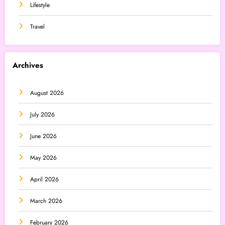
Lifestyle
Travel
Archives
August 2026
July 2026
June 2026
May 2026
April 2026
March 2026
February 2026