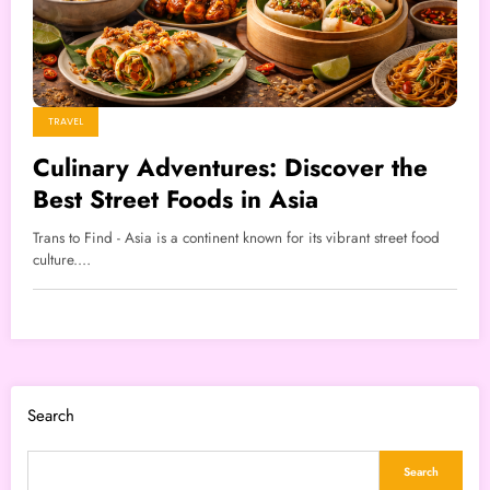
TRAVEL
Culinary Adventures: Discover the
Best Street Foods in Asia
Trans to Find - Asia is a continent known for its vibrant street food
culture.…
Search
Search