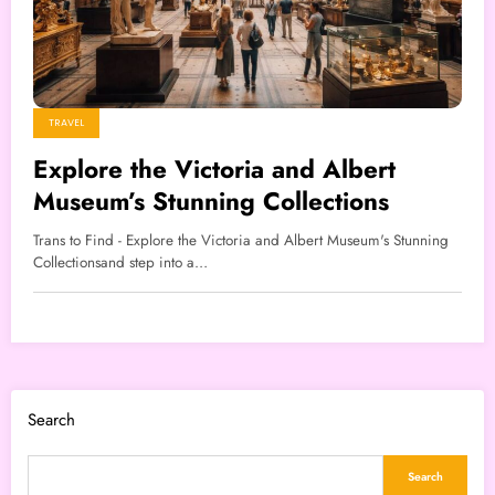
TRAVEL
Explore the Victoria and Albert
Museum’s Stunning Collections
Trans to Find - Explore the Victoria and Albert Museum's Stunning
Collectionsand step into a…
Search
Search