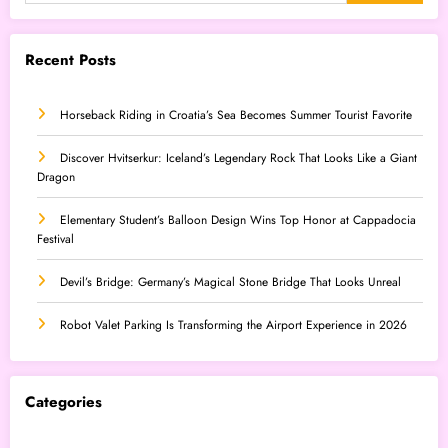
Recent Posts
Horseback Riding in Croatia’s Sea Becomes Summer Tourist Favorite
Discover Hvitserkur: Iceland’s Legendary Rock That Looks Like a Giant
Dragon
Elementary Student’s Balloon Design Wins Top Honor at Cappadocia
Festival
Devil’s Bridge: Germany’s Magical Stone Bridge That Looks Unreal
Robot Valet Parking Is Transforming the Airport Experience in 2026
Categories