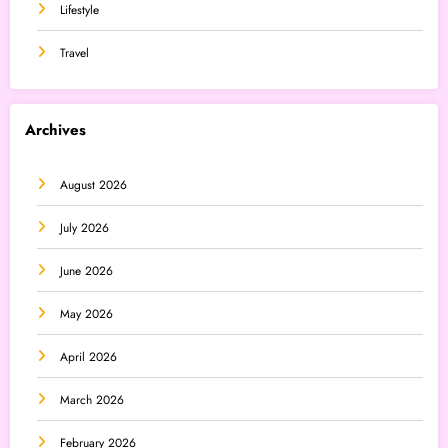
Lifestyle
Travel
Archives
August 2026
July 2026
June 2026
May 2026
April 2026
March 2026
February 2026