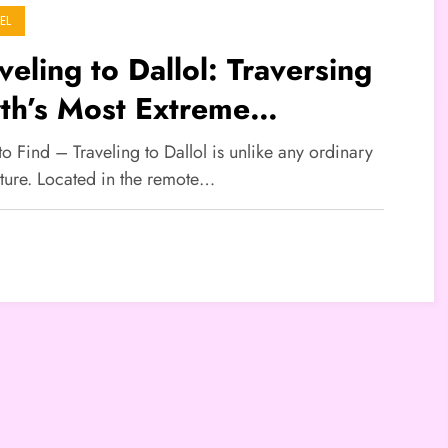
EL
veling to Dallol: Traversing
th’s Most Extreme
ndscape
to Find – Traveling to Dallol is unlike any ordinary
ture. Located in the remote…