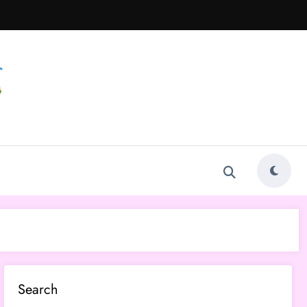
Search