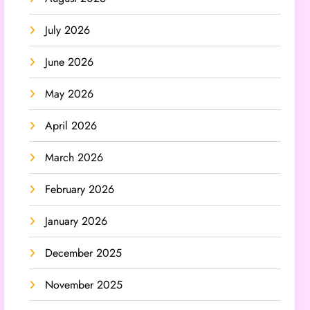
July 2026
June 2026
May 2026
April 2026
March 2026
February 2026
January 2026
December 2025
November 2025