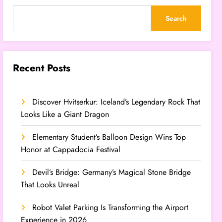
Search
Recent Posts
Discover Hvitserkur: Iceland’s Legendary Rock That
Looks Like a Giant Dragon
Elementary Student’s Balloon Design Wins Top
Honor at Cappadocia Festival
Devil’s Bridge: Germany’s Magical Stone Bridge
That Looks Unreal
Robot Valet Parking Is Transforming the Airport
Experience in 2026