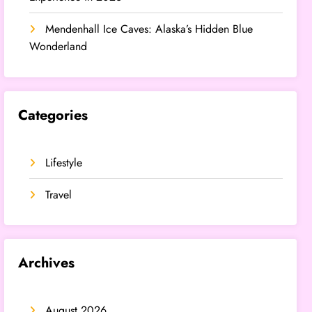
Mendenhall Ice Caves: Alaska’s Hidden Blue
Wonderland
Categories
Lifestyle
Travel
Archives
August 2026