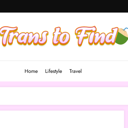
Home
Lifestyle
Travel