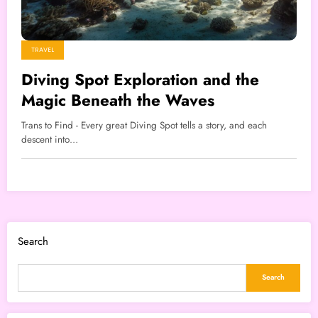
TRAVEL
Diving Spot Exploration and the
Magic Beneath the Waves
Trans to Find - Every great Diving Spot tells a story, and each
descent into…
Search
Search