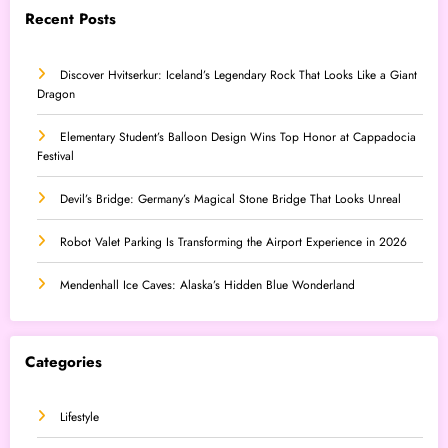
Recent Posts
Discover Hvitserkur: Iceland’s Legendary Rock That Looks Like a Giant
Dragon
Elementary Student’s Balloon Design Wins Top Honor at Cappadocia
Festival
Devil’s Bridge: Germany’s Magical Stone Bridge That Looks Unreal
Robot Valet Parking Is Transforming the Airport Experience in 2026
Mendenhall Ice Caves: Alaska’s Hidden Blue Wonderland
Categories
Lifestyle