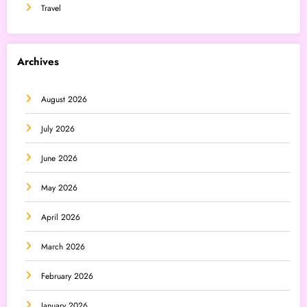
Travel
Archives
August 2026
July 2026
June 2026
May 2026
April 2026
March 2026
February 2026
January 2026