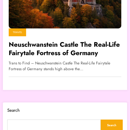
TRAVEL
Neuschwanstein Castle The Real-Life
Fairytale Fortress of Germany
Trans to Find – Neuschwanstein Castle The Real-Life Fairytale
Fortress of Germany stands high above the…
Search
Search