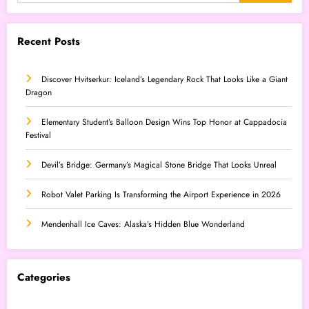
Recent Posts
Discover Hvitserkur: Iceland’s Legendary Rock That Looks Like a Giant
Dragon
Elementary Student’s Balloon Design Wins Top Honor at Cappadocia
Festival
Devil’s Bridge: Germany’s Magical Stone Bridge That Looks Unreal
Robot Valet Parking Is Transforming the Airport Experience in 2026
Mendenhall Ice Caves: Alaska’s Hidden Blue Wonderland
Categories