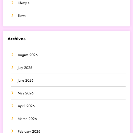
Lifestyle
Travel
Archives
August 2026
July 2026
June 2026
May 2026
April 2026
March 2026
February 2026