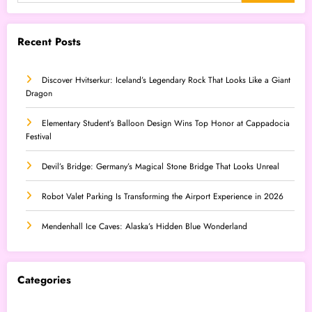
Recent Posts
Discover Hvitserkur: Iceland’s Legendary Rock That Looks Like a Giant
Dragon
Elementary Student’s Balloon Design Wins Top Honor at Cappadocia
Festival
Devil’s Bridge: Germany’s Magical Stone Bridge That Looks Unreal
Robot Valet Parking Is Transforming the Airport Experience in 2026
Mendenhall Ice Caves: Alaska’s Hidden Blue Wonderland
Categories