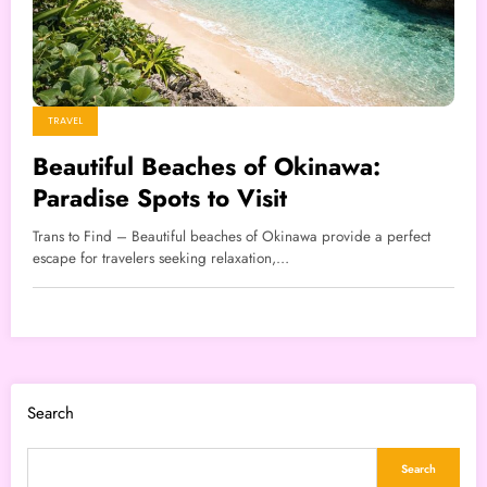
TRAVEL
Beautiful Beaches of Okinawa:
Paradise Spots to Visit
Trans to Find – Beautiful beaches of Okinawa provide a perfect
escape for travelers seeking relaxation,…
Search
Search