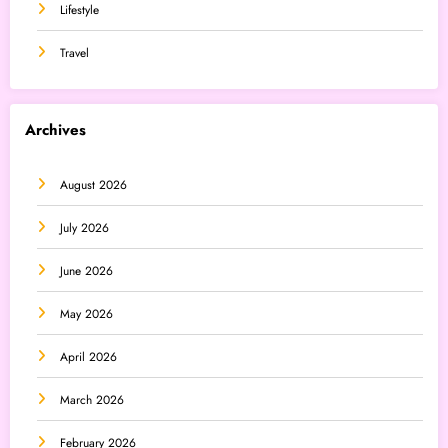
Lifestyle
Travel
Archives
August 2026
July 2026
June 2026
May 2026
April 2026
March 2026
February 2026