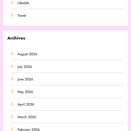
Lifestyle
Travel
Archives
August 2026
July 2026
June 2026
May 2026
April 2026
March 2026
February 2026