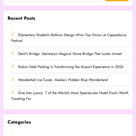
Recent Posts
Elementary Student’s Balloon Design Wins Top Honor at Cappadocia
Festival
Devil’s Bridge: Germany’s Magical Stone Bridge That Looks Unreal
Robot Valet Parking Is Transforming the Airport Experience in 2026
Mendenhall Ice Caves: Alaska’s Hidden Blue Wonderland
Dive Into Luxury: 7 of the World’s Most Spectacular Hotel Pools Worth
Traveling For
Categories