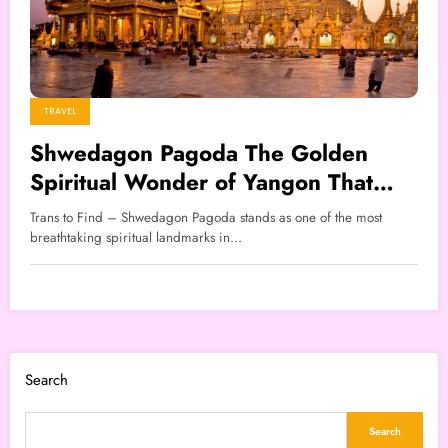
TRAVEL
Shwedagon Pagoda The Golden
Spiritual Wonder of Yangon That
Captivates Every Visitor
Trans to Find – Shwedagon Pagoda stands as one of the most
breathtaking spiritual landmarks in…
Search
Search