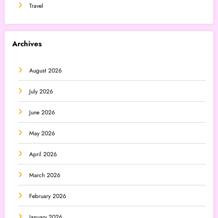
Travel
Archives
August 2026
July 2026
June 2026
May 2026
April 2026
March 2026
February 2026
January 2026