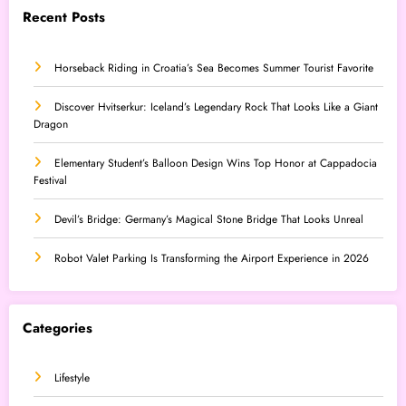
Recent Posts
Horseback Riding in Croatia’s Sea Becomes Summer Tourist Favorite
Discover Hvitserkur: Iceland’s Legendary Rock That Looks Like a Giant
Dragon
Elementary Student’s Balloon Design Wins Top Honor at Cappadocia
Festival
Devil’s Bridge: Germany’s Magical Stone Bridge That Looks Unreal
Robot Valet Parking Is Transforming the Airport Experience in 2026
Categories
Lifestyle