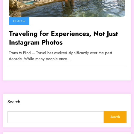
LIFESTYLE
Traveling for Experiences, Not Just
Instagram Photos
Trans to Find – Travel has evolved significantly over the past
decade. While many people once…
Search
Search