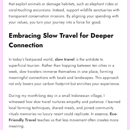
that exploit animals or damage habitats, such as elephant rides or
coral-touching excursions. Instead, support wildlife sanctuaries with
transparent conservation missions. By aligning your spending with
your values, you turn your journey into a force for good.
Embracing Slow Travel for Deeper
Connection
In today’s fast-paced world,
slow travel
is the antidote to
superficial tourism. Rather than hopping between ten cities in a
week, slow travelers immerse themselves in one place, forming
meaningful connections with locals and landscapes. This approach
not only lowers your carbon footprint but enriches your experience.
During my month-long stay in a small Indonesian village, I
witnessed how slow travel nurtures empathy and patience. I learned
local farming techniques, shared meals, and joined community
rituals memories no luxury resort could replicate. In essence,
Eco-
Friendly Travel
teaches us that less movement often creates more
meaning.