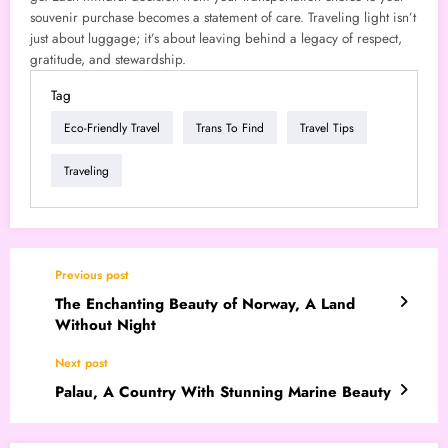
souvenir purchase becomes a statement of care. Traveling light isn’t
just about luggage; it’s about leaving behind a legacy of respect,
gratitude, and stewardship.
Tag
Eco-Friendly Travel
Trans To Find
Travel Tips
Traveling
Previous post
The Enchanting Beauty of Norway, A Land
Without Night
Next post
Palau, A Country With Stunning Marine Beauty