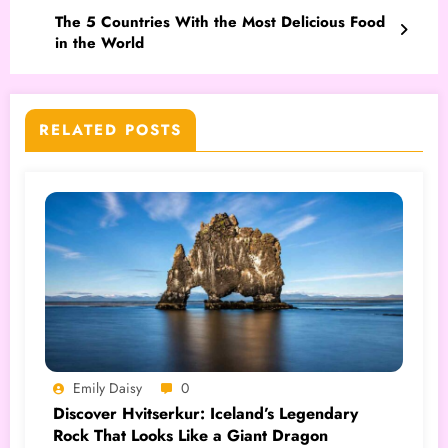
The 5 Countries With the Most Delicious Food
in the World
RELATED POSTS
Emily Daisy
0
Discover Hvitserkur: Iceland’s Legendary
Rock That Looks Like a Giant Dragon