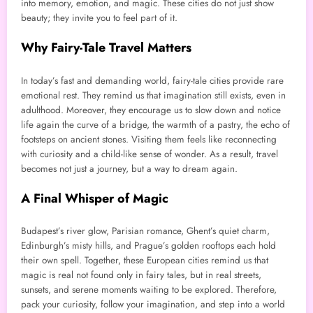
into memory, emotion, and magic. These cities do not just show
beauty; they invite you to feel part of it.
Why Fairy-Tale Travel Matters
In today’s fast and demanding world, fairy-tale cities provide rare
emotional rest. They remind us that imagination still exists, even in
adulthood. Moreover, they encourage us to slow down and notice
life again the curve of a bridge, the warmth of a pastry, the echo of
footsteps on ancient stones. Visiting them feels like reconnecting
with curiosity and a child-like sense of wonder. As a result, travel
becomes not just a journey, but a way to dream again.
A Final Whisper of Magic
Budapest’s river glow, Parisian romance, Ghent’s quiet charm,
Edinburgh’s misty hills, and Prague’s golden rooftops each hold
their own spell. Together, these European cities remind us that
magic is real not found only in fairy tales, but in real streets,
sunsets, and serene moments waiting to be explored. Therefore,
pack your curiosity, follow your imagination, and step into a world