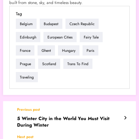
built from stone, sky, and timeless beauty.
Tag
Belgium
Budapest
Czech Republic
Edinburgh
European Cities
Fairy Tale
France
Ghent
Hungary
Paris
Prague
Scotland
Trans To Find
Traveling
Previous post
5 Winter City in the World You Must Visit
During Winter
Next post