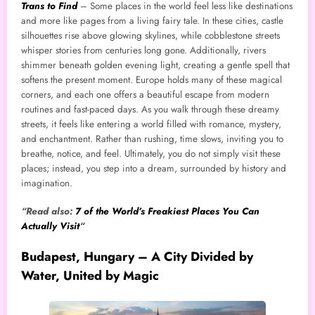
Trans to Find
– Some places in the world feel less like destinations
and more like pages from a living fairy tale. In these cities, castle
silhouettes rise above glowing skylines, while cobblestone streets
whisper stories from centuries long gone. Additionally, rivers
shimmer beneath golden evening light, creating a gentle spell that
softens the present moment. Europe holds many of these magical
corners, and each one offers a beautiful escape from modern
routines and fast-paced days. As you walk through these dreamy
streets, it feels like entering a world filled with romance, mystery,
and enchantment. Rather than rushing, time slows, inviting you to
breathe, notice, and feel. Ultimately, you do not simply visit these
places; instead, you step into a dream, surrounded by history and
imagination.
“Read also:
7 of the World’s Freakiest Places You Can
Actually Visit
“
Budapest, Hungary – A City Divided by
Water, United by Magic