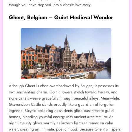
though you have stepped into a classic love story.
Ghent, Belgium – Quiet Medieval Wonder
Although Ghent is often overshadowed by Bruges, it possesses its
own enchanting charm. Gothic towers stretch toward the sky, and
stone canals weave gracefully through peaceful alleys. Meanwhile,
Gravensteen Castle stands proudly like a guardian of forgotten
legends. Bicycle bells ring as students glide past historic guild
houses, blending youthful energy with ancient architecture. At
night, the city glows warmly as lantern lights shimmer on calm
water, creating an intimate, poetic mood. Because Ghent whispers