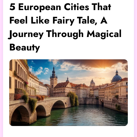
5 European Cities That
Feel Like Fairy Tale, A
Journey Through Magical
Beauty