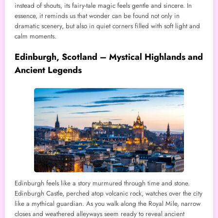
instead of shouts, its fairy-tale magic feels gentle and sincere. In
essence, it reminds us that wonder can be found not only in
dramatic scenery, but also in quiet corners filled with soft light and
calm moments.
Edinburgh, Scotland – Mystical Highlands and
Ancient Legends
Edinburgh feels like a story murmured through time and stone.
Edinburgh Castle, perched atop volcanic rock, watches over the city
like a mythical guardian. As you walk along the Royal Mile, narrow
closes and weathered alleyways seem ready to reveal ancient