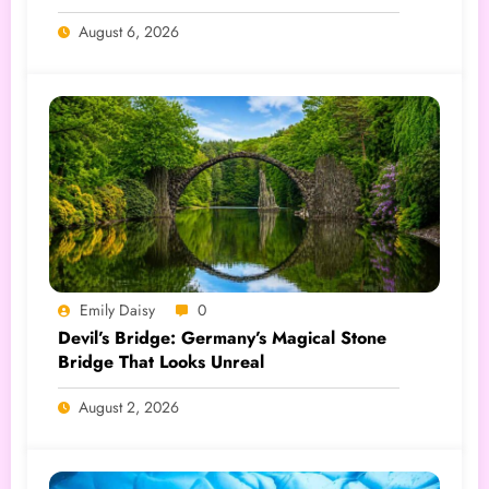
August 6, 2026
Emily Daisy
0
Devil’s Bridge: Germany’s Magical Stone
Bridge That Looks Unreal
August 2, 2026