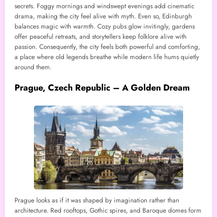
secrets. Foggy mornings and windswept evenings add cinematic
drama, making the city feel alive with myth. Even so, Edinburgh
balances magic with warmth. Cozy pubs glow invitingly, gardens
offer peaceful retreats, and storytellers keep folklore alive with
passion. Consequently, the city feels both powerful and comforting,
a place where old legends breathe while modern life hums quietly
around them.
Prague, Czech Republic – A Golden Dream
Prague looks as if it was shaped by imagination rather than
architecture. Red rooftops, Gothic spires, and Baroque domes form