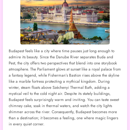
Budapest feels like a city where time pauses just long enough to
admire its beauty. Since the Danube River separates Buda and
Pest, the city offers two perspectives that blend into one storybook
atmosphere. The Parliament glows at sunset like a royal palace from
a fantasy legend, while Fisherman’s Bastion rises above the skyline
like a marble fortress protecting a mythical kingdom. During
winter, steam floats above Széchenyi Thermal Bath, adding a
mystical veil to the cold night air. Despite its stately buildings,
Budapest feels surprisingly warm and inviting. You can taste sweet
chimney cake, soak in thermal waters, and watch the city lights
shimmer across the river. Consequently, Budapest becomes more
than a destination; it becomes a feeling, one where magic lingers
in every quiet corner.