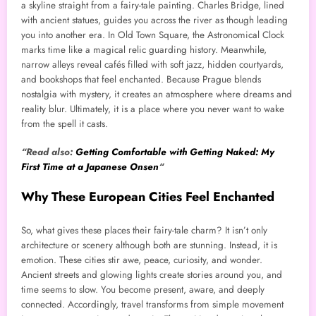
a skyline straight from a fairy-tale painting. Charles Bridge, lined
with ancient statues, guides you across the river as though leading
you into another era. In Old Town Square, the Astronomical Clock
marks time like a magical relic guarding history. Meanwhile,
narrow alleys reveal cafés filled with soft jazz, hidden courtyards,
and bookshops that feel enchanted. Because Prague blends
nostalgia with mystery, it creates an atmosphere where dreams and
reality blur. Ultimately, it is a place where you never want to wake
from the spell it casts.
“Read also:
Getting Comfortable with Getting Naked: My
First Time at a Japanese Onsen
“
Why These European Cities Feel Enchanted
So, what gives these places their fairy-tale charm? It isn’t only
architecture or scenery although both are stunning. Instead, it is
emotion. These cities stir awe, peace, curiosity, and wonder.
Ancient streets and glowing lights create stories around you, and
time seems to slow. You become present, aware, and deeply
connected. Accordingly, travel transforms from simple movement