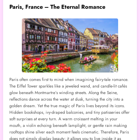
Paris, France – The Eternal Romance
Paris often comes first to mind when imagining fairy-tale romance.
The Eiffel Tower sparkles like a jeweled wand, and candle-lit cafés
glow beneath Montmartre’s winding streets. Along the Seine,
reflections dance across the water at dusk, turning the city into a
golden dream. Yet the true magic of Paris lives beyond its icons.
Hidden bookshops, ivy-draped balconies, and tiny patisseries offer
soft surprises at every turn. A warm croissant melting in your
mouth, a violin echoing beneath lamplight, or gentle rain making
rooftops shine silver each moment feels cinematic. Therefore, Paris
does not simply display beauty; it allows you to live inside it as